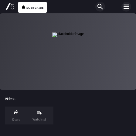
SUBSCRIBE
Videos
Watchlist
Share