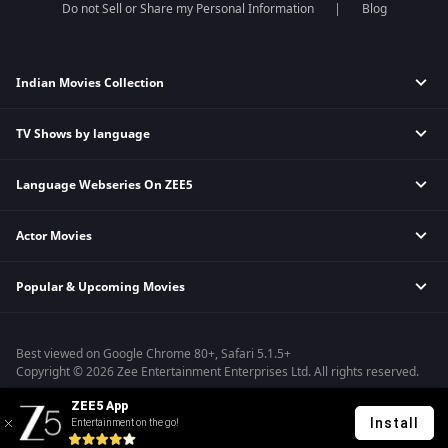
Do not Sell or Share my Personal Information
Blog
Indian Movies Collection
TV Shows by language
Indian Horror Movies
Indian Comedy Movies
Language Webseries On ZEE5
Hindi Tv Shows & Serials
Indian Action Movies
Tamil Tv Shows & Serials
Indian Crime Movies
Actor Movies
Hindi Webseries
Telugu Tv Shows & Serials
Bollywood Romance Movies
Tamil Webseries
Marathi Tv Shows & Serials
Popular & Upcoming Movies
Deepika Padukone Movies
Telugu Webseries
Malayalam Tv Shows & Serials
Salman Khan Movies
Hindi Drama Series
Bhagwat Chapter One - Raakshas
Amitabh Bachan Movies
Bangla Webseries
Best viewed on Google Chrome 80+, Safari 5.1.5+
Kennedy
Shahrukh Khan Movies
Copyright © 2026 Zee Entertainment Enterprises Ltd. All rights reserved.
RRR
Priyanka Chopra Movies
ZEE5 App
Mrs
Install
Entertainment on the go!
Kishkindhapuri