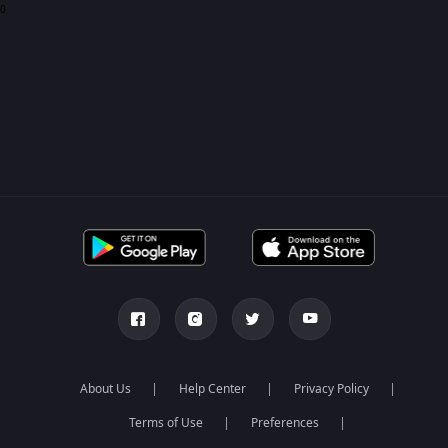
0
About Us
Help Center
Privacy Policy
Terms of Use
Preferences