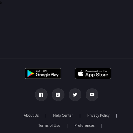
0
About Us
Help Center
Privacy Policy
Terms of Use
Preferences