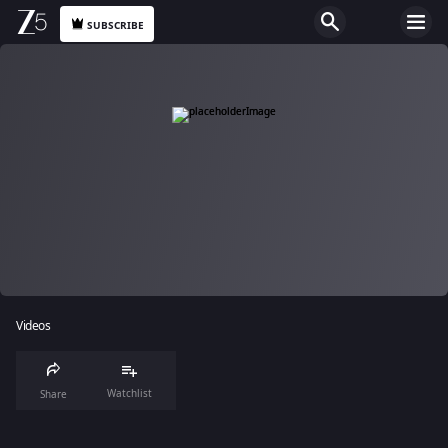
SUBSCRIBE
Videos
Watchlist
Share