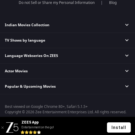
Do not Sell or Share my Personal Information
Blog
Indian Movies Collection
TV Shows by language
Indian Horror Movies
Indian Comedy Movies
Language Webseries On ZEE5
Hindi Tv Shows & Serials
Indian Action Movies
Tamil Tv Shows & Serials
Indian Crime Movies
Actor Movies
Hindi Webseries
Telugu Tv Shows & Serials
Bollywood Romance Movies
Tamil Webseries
Marathi Tv Shows & Serials
Popular & Upcoming Movies
Deepika Padukone Movies
Telugu Webseries
Malayalam Tv Shows & Serials
Salman Khan Movies
Hindi Drama Series
Bhagwat Chapter One - Raakshas
Amitabh Bachan Movies
Bangla Webseries
Best viewed on Google Chrome 80+, Safari 5.1.5+
Kennedy
Shahrukh Khan Movies
Copyright © 2026 Zee Entertainment Enterprises Ltd. All rights reserved.
RRR
Priyanka Chopra Movies
ZEE5 App
Mrs
Install
Entertainment on the go!
Kishkindhapuri