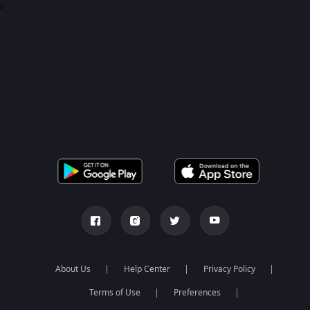
0
About Us
Help Center
Privacy Policy
Terms of Use
Preferences