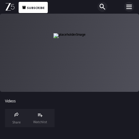
SUBSCRIBE
Videos
Watchlist
Share