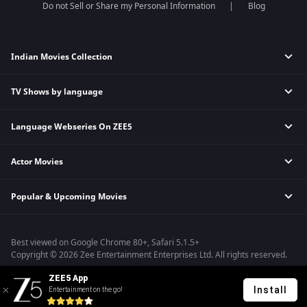
Do not Sell or Share my Personal Information
Blog
Indian Movies Collection
TV Shows by language
Indian Horror Movies
Indian Comedy Movies
Language Webseries On ZEE5
Hindi Tv Shows & Serials
Indian Action Movies
Tamil Tv Shows & Serials
Indian Crime Movies
Actor Movies
Hindi Webseries
Telugu Tv Shows & Serials
Bollywood Romance Movies
Tamil Webseries
Marathi Tv Shows & Serials
Popular & Upcoming Movies
Deepika Padukone Movies
Telugu Webseries
Malayalam Tv Shows & Serials
Salman Khan Movies
Hindi Drama Series
Bhagwat Chapter One - Raakshas
Amitabh Bachan Movies
Bangla Webseries
Best viewed on Google Chrome 80+, Safari 5.1.5+
Kennedy
Shahrukh Khan Movies
Copyright © 2026 Zee Entertainment Enterprises Ltd. All rights reserved.
RRR
Priyanka Chopra Movies
ZEE5 App
Mrs
Install
Entertainment on the go!
Kishkindhapuri