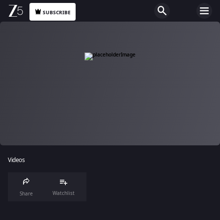
SUBSCRIBE
Videos
Watchlist
Share