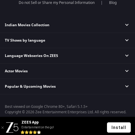
Do not Sell or Share my Personal Information
Blog
Indian Movies Collection
TV Shows by language
Indian Horror Movies
Indian Comedy Movies
Language Webseries On ZEE5
Hindi Tv Shows & Serials
Indian Action Movies
Tamil Tv Shows & Serials
Indian Crime Movies
Actor Movies
Hindi Webseries
Telugu Tv Shows & Serials
Bollywood Romance Movies
Tamil Webseries
Marathi Tv Shows & Serials
Popular & Upcoming Movies
Deepika Padukone Movies
Telugu Webseries
Malayalam Tv Shows & Serials
Salman Khan Movies
Hindi Drama Series
Bhagwat Chapter One - Raakshas
Amitabh Bachan Movies
Bangla Webseries
Best viewed on Google Chrome 80+, Safari 5.1.5+
Kennedy
Shahrukh Khan Movies
Copyright © 2026 Zee Entertainment Enterprises Ltd. All rights reserved.
RRR
Priyanka Chopra Movies
ZEE5 App
Mrs
Install
Entertainment on the go!
Kishkindhapuri