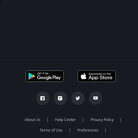
0
About Us
Help Center
Privacy Policy
Terms of Use
Preferences