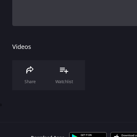
Videos
Share
Watchlist
0