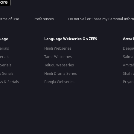
erms of Use
Preferences
Do not Sell or Share my Personal Infor
guage
Language Webseries On ZEE5
Actor
erials
Hindi Webseries
Deepi
erials
Tamil Webseries
Salma
Serials
Telugu Webseries
Amita
 Serials
Hindi Drama Series
Shahr
s & Serials
Bangla Webseries
Priyan