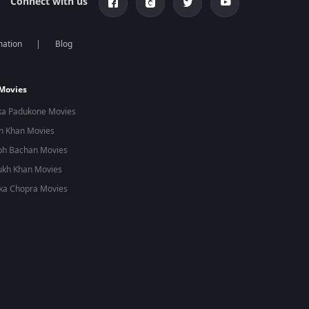
Connect with us
mation
Blog
 Movies
ka Padukone Movies
n Khan Movies
bh Bachan Movies
ukh Khan Movies
ka Chopra Movies