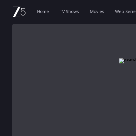
Home
TV Shows
Movies
Web Serie