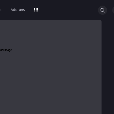
s
Add-ons