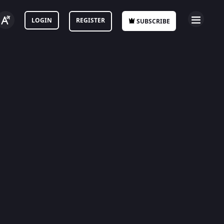
LOGIN
REGISTER
SUBSCRIBE