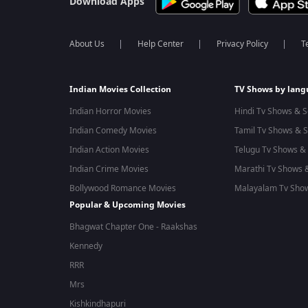
Download Apps
About Us
Help Center
Privacy Policy
T
Indian Movies Collection
TV Shows by lan
Indian Horror Movies
Hindi Tv Shows & S
Indian Comedy Movies
Tamil Tv Shows & S
Indian Action Movies
Telugu Tv Shows & 
Indian Crime Movies
Marathi Tv Shows &
Bollywood Romance Movies
Malayalam Tv Show
Popular & Upcoming Movies
Bhagwat Chapter One - Raakshas
Kennedy
RRR
Mrs
Kishkindhapuri