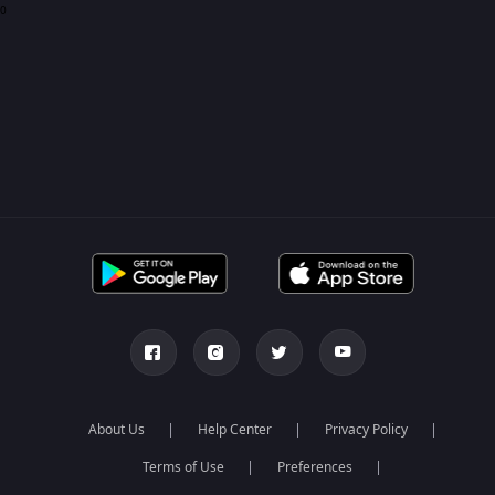
0
About Us
Help Center
Privacy Policy
Terms of Use
Preferences