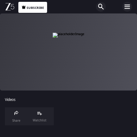
SUBSCRIBE
Videos
Watchlist
Share