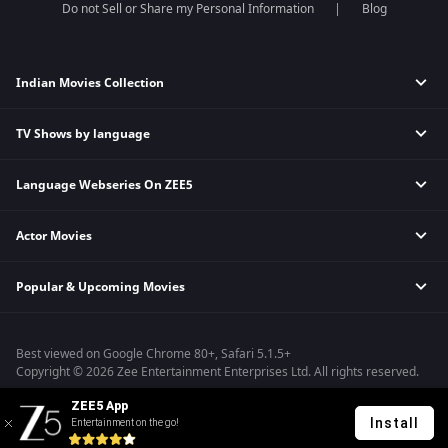
Do not Sell or Share my Personal Information
Blog
Indian Movies Collection
TV Shows by language
Indian Horror Movies
Indian Comedy Movies
Language Webseries On ZEE5
Hindi Tv Shows & Serials
Indian Action Movies
Tamil Tv Shows & Serials
Indian Crime Movies
Actor Movies
Hindi Webseries
Telugu Tv Shows & Serials
Bollywood Romance Movies
Tamil Webseries
Marathi Tv Shows & Serials
Popular & Upcoming Movies
Deepika Padukone Movies
Telugu Webseries
Malayalam Tv Shows & Serials
Salman Khan Movies
Hindi Drama Series
Bhagwat Chapter One - Raakshas
Amitabh Bachan Movies
Bangla Webseries
Best viewed on Google Chrome 80+, Safari 5.1.5+
Kennedy
Shahrukh Khan Movies
Copyright © 2026 Zee Entertainment Enterprises Ltd. All rights reserved.
RRR
Priyanka Chopra Movies
ZEE5 App
Mrs
Install
Entertainment on the go!
Kishkindhapuri