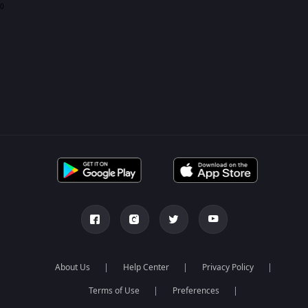
0
About Us
Help Center
Privacy Policy
Terms of Use
Preferences