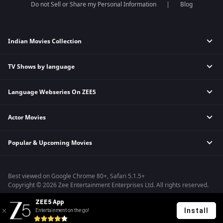
Do not Sell or Share my Personal Information
Blog
Indian Movies Collection
TV Shows by language
Indian Horror Movies
Indian Comedy Movies
Language Webseries On ZEE5
Hindi Tv Shows & Serials
Indian Action Movies
Tamil Tv Shows & Serials
Indian Crime Movies
Actor Movies
Hindi Webseries
Telugu Tv Shows & Serials
Bollywood Romance Movies
Tamil Webseries
Marathi Tv Shows & Serials
Popular & Upcoming Movies
Deepika Padukone Movies
Telugu Webseries
Malayalam Tv Shows & Serials
Salman Khan Movies
Hindi Drama Series
Bhagwat Chapter One - Raakshas
Amitabh Bachan Movies
Bangla Webseries
Best viewed on Google Chrome 80+, Safari 5.1.5+
Kennedy
Shahrukh Khan Movies
Copyright © 2026 Zee Entertainment Enterprises Ltd. All rights reserved.
RRR
Priyanka Chopra Movies
ZEE5 App
Mrs
Install
Entertainment on the go!
Kishkindhapuri