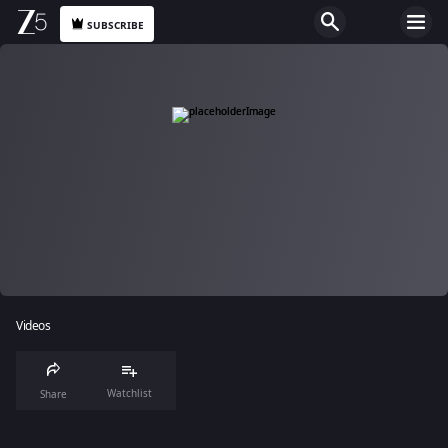
SUBSCRIBE
Videos
Watchlist
Share