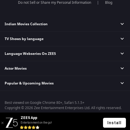
Do not Sell or Share my Personal Information
Blog
Indian Movies Collection
TV Shows by language
Indian Horror Movies
Indian Comedy Movies
Language Webseries On ZEE5
Hindi Tv Shows & Serials
Indian Action Movies
Tamil Tv Shows & Serials
Indian Crime Movies
Actor Movies
Hindi Webseries
Telugu Tv Shows & Serials
Bollywood Romance Movies
Tamil Webseries
Marathi Tv Shows & Serials
Popular & Upcoming Movies
Deepika Padukone Movies
Telugu Webseries
Malayalam Tv Shows & Serials
Salman Khan Movies
Hindi Drama Series
Bhagwat Chapter One - Raakshas
Amitabh Bachan Movies
Bangla Webseries
Best viewed on Google Chrome 80+, Safari 5.1.5+
Kennedy
Shahrukh Khan Movies
Copyright © 2026 Zee Entertainment Enterprises Ltd. All rights reserved.
RRR
Priyanka Chopra Movies
ZEE5 App
Mrs
Install
Entertainment on the go!
Kishkindhapuri