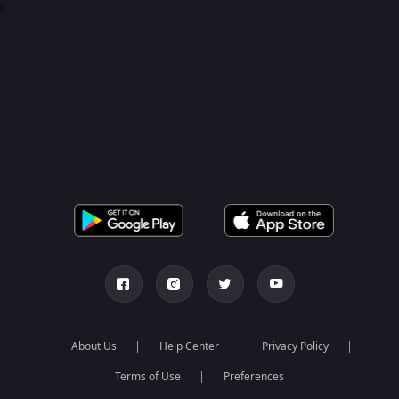
0
About Us
Help Center
Privacy Policy
Terms of Use
Preferences