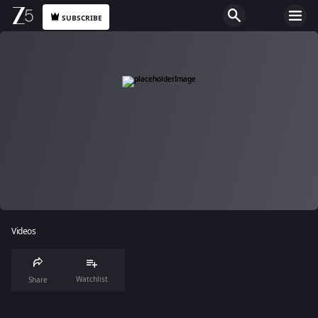
SUBSCRIBE
Videos
Watchlist
Share