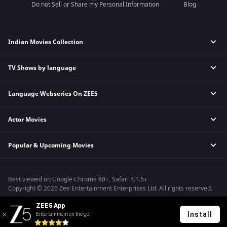
Do not Sell or Share my Personal Information
Blog
Indian Movies Collection
TV Shows by language
Indian Horror Movies
Indian Comedy Movies
Language Webseries On ZEE5
Hindi Tv Shows & Serials
Indian Action Movies
Tamil Tv Shows & Serials
Indian Crime Movies
Actor Movies
Hindi Webseries
Telugu Tv Shows & Serials
Bollywood Romance Movies
Tamil Webseries
Marathi Tv Shows & Serials
Popular & Upcoming Movies
Deepika Padukone Movies
Telugu Webseries
Malayalam Tv Shows & Serials
Salman Khan Movies
Hindi Drama Series
Bhagwat Chapter One - Raakshas
Amitabh Bachan Movies
Bangla Webseries
Best viewed on Google Chrome 80+, Safari 5.1.5+
Kennedy
Shahrukh Khan Movies
Copyright © 2026 Zee Entertainment Enterprises Ltd. All rights reserved.
RRR
Priyanka Chopra Movies
ZEE5 App
Mrs
Install
Entertainment on the go!
Kishkindhapuri