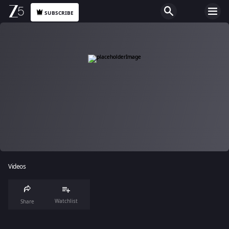
SUBSCRIBE
Videos
Watchlist
Share