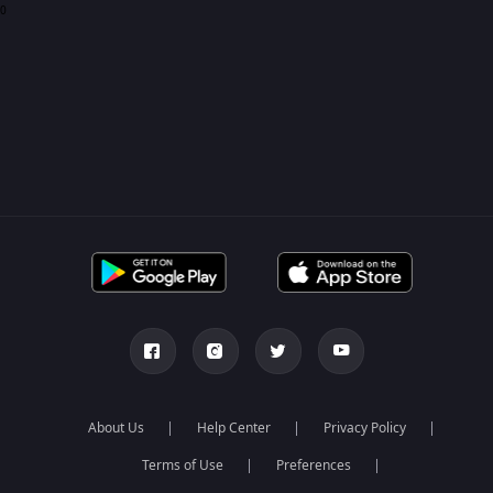
0
About Us
Help Center
Privacy Policy
Terms of Use
Preferences