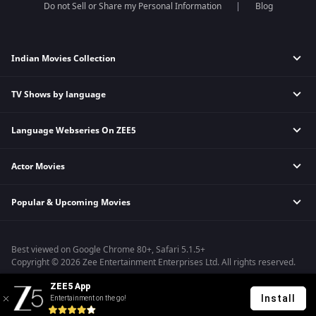
Do not Sell or Share my Personal Information
Blog
Indian Movies Collection
TV Shows by language
Indian Horror Movies
Indian Comedy Movies
Language Webseries On ZEE5
Hindi Tv Shows & Serials
Indian Action Movies
Tamil Tv Shows & Serials
Indian Crime Movies
Actor Movies
Hindi Webseries
Telugu Tv Shows & Serials
Bollywood Romance Movies
Tamil Webseries
Marathi Tv Shows & Serials
Popular & Upcoming Movies
Deepika Padukone Movies
Telugu Webseries
Malayalam Tv Shows & Serials
Salman Khan Movies
Hindi Drama Series
Bhagwat Chapter One - Raakshas
Amitabh Bachan Movies
Bangla Webseries
Best viewed on Google Chrome 80+, Safari 5.1.5+
Kennedy
Shahrukh Khan Movies
Copyright © 2026 Zee Entertainment Enterprises Ltd. All rights reserved.
RRR
Priyanka Chopra Movies
ZEE5 App
Mrs
Install
Entertainment on the go!
Kishkindhapuri