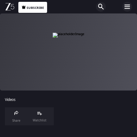
SUBSCRIBE
Videos
Watchlist
Share