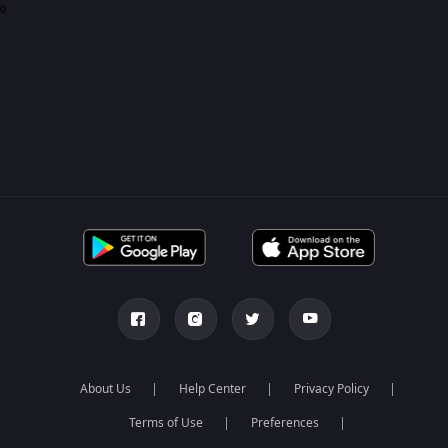
0
About Us
Help Center
Privacy Policy
Terms of Use
Preferences