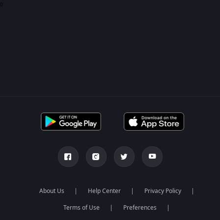
0
About Us
Help Center
Privacy Policy
Terms of Use
Preferences