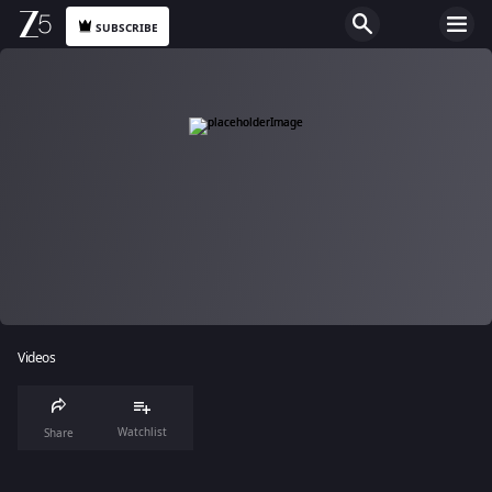
SUBSCRIBE
Videos
Watchlist
Share