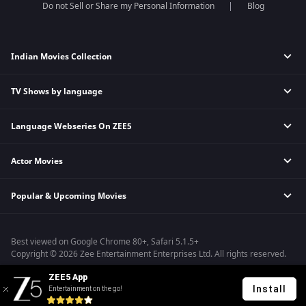
Do not Sell or Share my Personal Information
Blog
Indian Movies Collection
TV Shows by language
Indian Horror Movies
Indian Comedy Movies
Language Webseries On ZEE5
Hindi Tv Shows & Serials
Indian Action Movies
Tamil Tv Shows & Serials
Indian Crime Movies
Actor Movies
Hindi Webseries
Telugu Tv Shows & Serials
Bollywood Romance Movies
Tamil Webseries
Marathi Tv Shows & Serials
Popular & Upcoming Movies
Deepika Padukone Movies
Telugu Webseries
Malayalam Tv Shows & Serials
Salman Khan Movies
Hindi Drama Series
Bastar
Amitabh Bachan Movies
Bangla Webseries
Best viewed on Google Chrome 80+, Safari 5.1.5+
Silence 2
Shahrukh Khan Movies
Copyright © 2026 Zee Entertainment Enterprises Ltd. All rights reserved.
Farrey
Priyanka Chopra Movies
ZEE5 App
Hanu-man
Install
Entertainment on the go!
Sam Bahadur