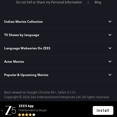
Do not Sell or Share my Personal Information
Blog
Indian Movies Collection
TV Shows by language
Indian Horror Movies
Indian Comedy Movies
Language Webseries On ZEE5
Hindi Tv Shows & Serials
Indian Action Movies
Tamil Tv Shows & Serials
Indian Crime Movies
Actor Movies
Hindi Webseries
Telugu Tv Shows & Serials
Bollywood Romance Movies
Tamil Webseries
Marathi Tv Shows & Serials
Popular & Upcoming Movies
Deepika Padukone Movies
Telugu Webseries
Malayalam Tv Shows & Serials
Salman Khan Movies
Hindi Drama Series
Bhagwat Chapter One - Raakshas
Amitabh Bachan Movies
Bangla Webseries
Best viewed on Google Chrome 80+, Safari 5.1.5+
Kennedy
Shahrukh Khan Movies
Copyright © 2026 Zee Entertainment Enterprises Ltd. All rights reserved.
RRR
Priyanka Chopra Movies
ZEE5 App
Mrs
Install
Entertainment on the go!
Kishkindhapuri