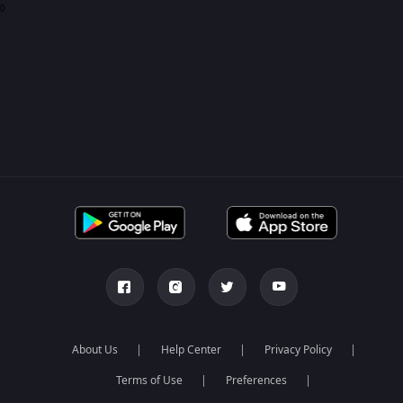
0
About Us
Help Center
Privacy Policy
Terms of Use
Preferences