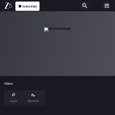
SUBSCRIBE
Videos
Watchlist
Share