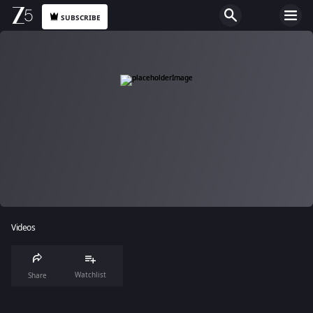
SUBSCRIBE
Videos
Watchlist
Share