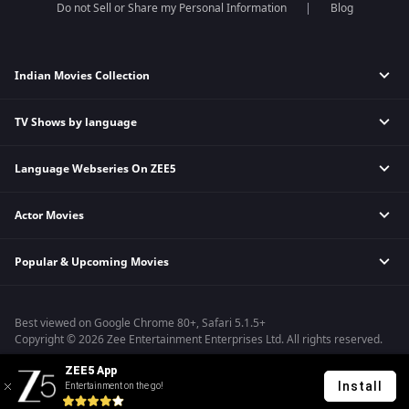
Do not Sell or Share my Personal Information
Blog
Indian Movies Collection
TV Shows by language
Indian Horror Movies
Indian Comedy Movies
Language Webseries On ZEE5
Hindi Tv Shows & Serials
Indian Action Movies
Tamil Tv Shows & Serials
Indian Crime Movies
Actor Movies
Hindi Webseries
Telugu Tv Shows & Serials
Bollywood Romance Movies
Tamil Webseries
Marathi Tv Shows & Serials
Popular & Upcoming Movies
Deepika Padukone Movies
Telugu Webseries
Malayalam Tv Shows & Serials
Salman Khan Movies
Hindi Drama Series
Bhagwat Chapter One - Raakshas
Amitabh Bachan Movies
Bangla Webseries
Best viewed on Google Chrome 80+, Safari 5.1.5+
Kennedy
Shahrukh Khan Movies
Copyright © 2026 Zee Entertainment Enterprises Ltd. All rights reserved.
RRR
Priyanka Chopra Movies
ZEE5 App
Mrs
Install
Entertainment on the go!
Kishkindhapuri