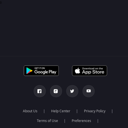
0
About Us
Help Center
Privacy Policy
Terms of Use
Preferences