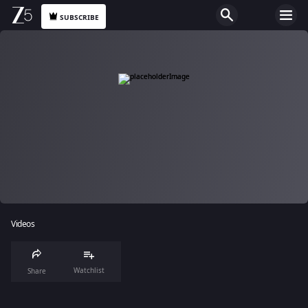
SUBSCRIBE
Videos
Watchlist
Share