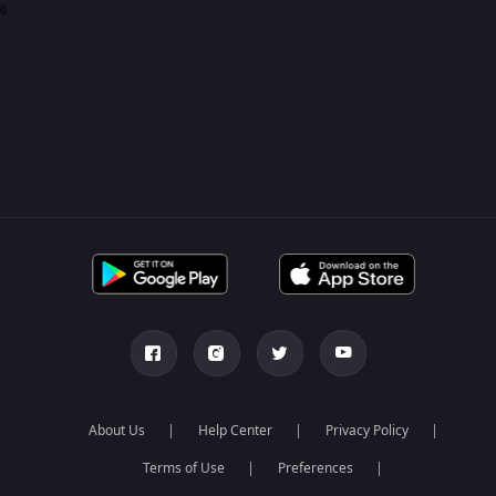
0
About Us
Help Center
Privacy Policy
Terms of Use
Preferences