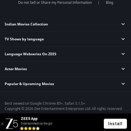
Do not Sell or Share my Personal Information
Blog
Indian Movies Collection
TV Shows by language
Indian Horror Movies
Indian Comedy Movies
Language Webseries On ZEE5
Hindi Tv Shows & Serials
Indian Action Movies
Tamil Tv Shows & Serials
Indian Crime Movies
Actor Movies
Hindi Webseries
Telugu Tv Shows & Serials
Bollywood Romance Movies
Tamil Webseries
Marathi Tv Shows & Serials
Popular & Upcoming Movies
Deepika Padukone Movies
Telugu Webseries
Malayalam Tv Shows & Serials
Salman Khan Movies
Hindi Drama Series
Bhagwat Chapter One - Raakshas
Amitabh Bachan Movies
Bangla Webseries
Best viewed on Google Chrome 80+, Safari 5.1.5+
Kennedy
Shahrukh Khan Movies
Copyright © 2026 Zee Entertainment Enterprises Ltd. All rights reserved.
RRR
Priyanka Chopra Movies
ZEE5 App
Mrs
Install
Entertainment on the go!
Kishkindhapuri