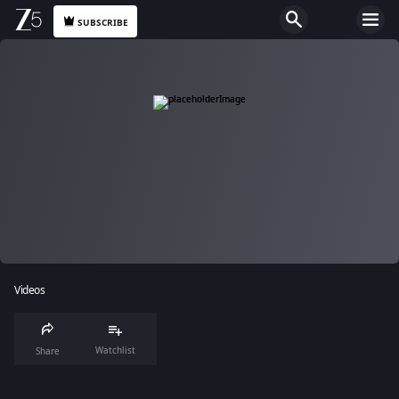
SUBSCRIBE
Videos
Watchlist
Share