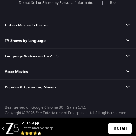
Do not Sell or Share my Personal Information
Blog
Indian Movies Collection
TV Shows by language
Indian Horror Movies
Indian Comedy Movies
Language Webseries On ZEE5
Hindi Tv Shows & Serials
Indian Action Movies
Tamil Tv Shows & Serials
Indian Crime Movies
Actor Movies
Hindi Webseries
Telugu Tv Shows & Serials
Bollywood Romance Movies
Tamil Webseries
Marathi Tv Shows & Serials
Popular & Upcoming Movies
Deepika Padukone Movies
Telugu Webseries
Malayalam Tv Shows & Serials
Salman Khan Movies
Hindi Drama Series
Bhagwat Chapter One - Raakshas
Amitabh Bachan Movies
Bangla Webseries
Best viewed on Google Chrome 80+, Safari 5.1.5+
Kennedy
Shahrukh Khan Movies
Copyright © 2026 Zee Entertainment Enterprises Ltd. All rights reserved.
RRR
Priyanka Chopra Movies
ZEE5 App
Mrs
Install
Entertainment on the go!
Kishkindhapuri