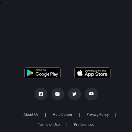
0
About Us
Help Center
Privacy Policy
Terms of Use
Preferences