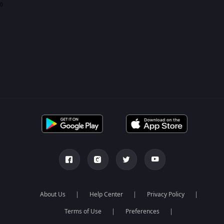
0
About Us
Help Center
Privacy Policy
Terms of Use
Preferences