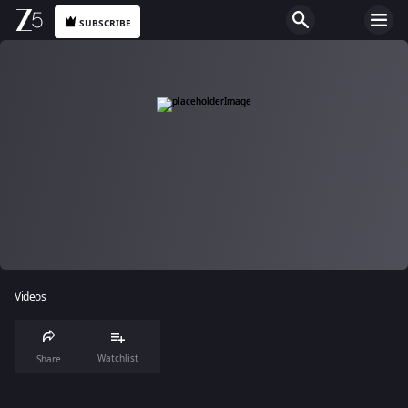
SUBSCRIBE
Videos
Watchlist
Share