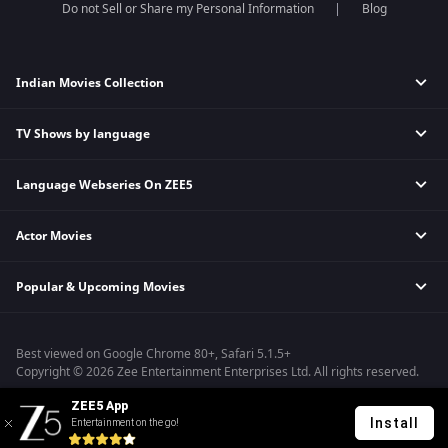
Do not Sell or Share my Personal Information
Blog
Indian Movies Collection
TV Shows by language
Indian Horror Movies
Indian Comedy Movies
Language Webseries On ZEE5
Hindi Tv Shows & Serials
Indian Action Movies
Tamil Tv Shows & Serials
Indian Crime Movies
Actor Movies
Hindi Webseries
Telugu Tv Shows & Serials
Bollywood Romance Movies
Tamil Webseries
Marathi Tv Shows & Serials
Popular & Upcoming Movies
Deepika Padukone Movies
Telugu Webseries
Malayalam Tv Shows & Serials
Salman Khan Movies
Hindi Drama Series
Bhagwat Chapter One - Raakshas
Amitabh Bachan Movies
Bangla Webseries
Best viewed on Google Chrome 80+, Safari 5.1.5+
Kennedy
Shahrukh Khan Movies
Copyright © 2026 Zee Entertainment Enterprises Ltd. All rights reserved.
RRR
Priyanka Chopra Movies
ZEE5 App
Mrs
Install
Entertainment on the go!
Kishkindhapuri