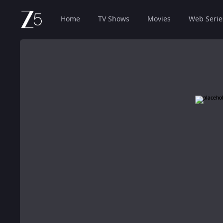
Home
TV Shows
Movies
Web Serie