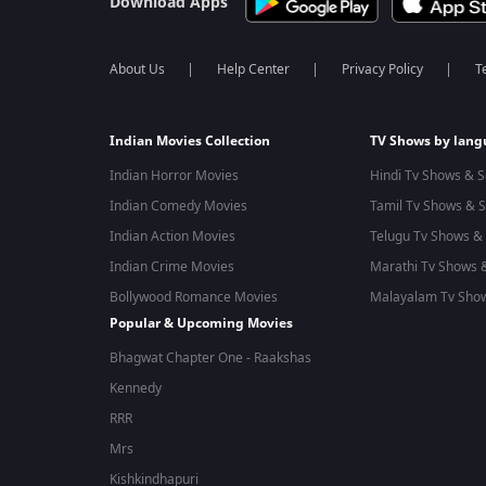
Download Apps
About Us
Help Center
Privacy Policy
T
Indian Movies Collection
TV Shows by lan
Indian Horror Movies
Hindi Tv Shows & S
Indian Comedy Movies
Tamil Tv Shows & S
Indian Action Movies
Telugu Tv Shows & 
Indian Crime Movies
Marathi Tv Shows &
Bollywood Romance Movies
Malayalam Tv Show
Popular & Upcoming Movies
Bhagwat Chapter One - Raakshas
Kennedy
RRR
Mrs
Kishkindhapuri