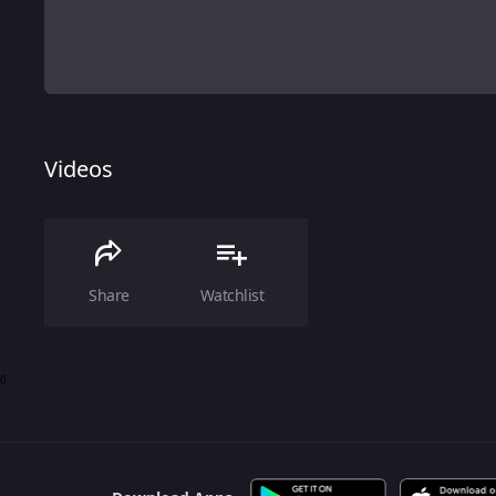
Videos
Share
Watchlist
0