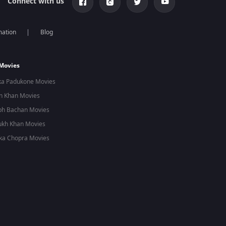
Connect with us
mation
Blog
 Movies
ka Padukone Movies
n Khan Movies
bh Bachan Movies
ukh Khan Movies
ka Chopra Movies