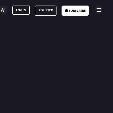
LOGIN
REGISTER
SUBSCRIBE