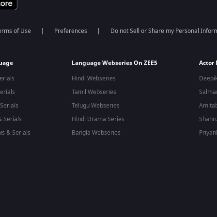
erms of Use
Preferences
Do not Sell or Share my Personal Infor
guage
Language Webseries On ZEE5
Actor
erials
Hindi Webseries
Deepi
erials
Tamil Webseries
Salma
Serials
Telugu Webseries
Amita
 Serials
Hindi Drama Series
Shahr
s & Serials
Bangla Webseries
Priyan