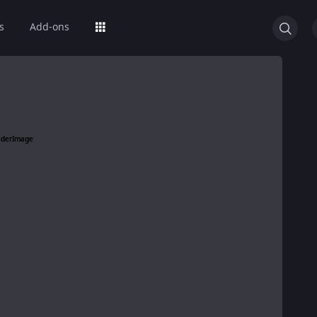
s
Add-ons