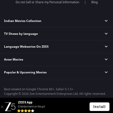
Do not Sell or Share my Personal Information
Blog
Indian Movies Collection
TV Shows by language
Indian Horror Movies
Indian Comedy Movies
Language Webseries On ZEE5
Hindi Tv Shows & Serials
Indian Action Movies
Tamil Tv Shows & Serials
Indian Crime Movies
Actor Movies
Hindi Webseries
Telugu Tv Shows & Serials
Bollywood Romance Movies
Tamil Webseries
Marathi Tv Shows & Serials
Popular & Upcoming Movies
Deepika Padukone Movies
Telugu Webseries
Malayalam Tv Shows & Serials
Salman Khan Movies
Hindi Drama Series
Bhagwat Chapter One - Raakshas
Amitabh Bachan Movies
Bangla Webseries
Best viewed on Google Chrome 80+, Safari 5.1.5+
Kennedy
Shahrukh Khan Movies
Copyright © 2026 Zee Entertainment Enterprises Ltd. All rights reserved.
RRR
Priyanka Chopra Movies
ZEE5 App
Mrs
Install
Entertainment on the go!
Kishkindhapuri