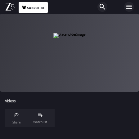
SUBSCRIBE
Videos
Watchlist
Share