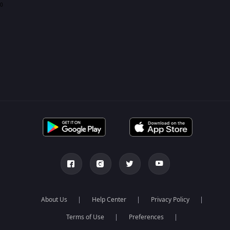
0
About Us
Help Center
Privacy Policy
Terms of Use
Preferences