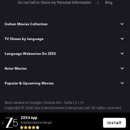
Do not Sell or Share my Personal Information
Blog
Indian Movies Collection
TV Shows by language
Indian Horror Movies
Indian Comedy Movies
Language Webseries On ZEE5
Hindi Tv Shows & Serials
Indian Action Movies
Tamil Tv Shows & Serials
Indian Crime Movies
Actor Movies
Hindi Webseries
Telugu Tv Shows & Serials
Bollywood Romance Movies
Tamil Webseries
Marathi Tv Shows & Serials
Popular & Upcoming Movies
Deepika Padukone Movies
Telugu Webseries
Malayalam Tv Shows & Serials
Salman Khan Movies
Hindi Drama Series
Bhagwat Chapter One - Raakshas
Amitabh Bachan Movies
Bangla Webseries
Best viewed on Google Chrome 80+, Safari 5.1.5+
Kennedy
Shahrukh Khan Movies
Copyright © 2026 Zee Entertainment Enterprises Ltd. All rights reserved.
RRR
Priyanka Chopra Movies
ZEE5 App
Mrs
Install
Entertainment on the go!
Kishkindhapuri