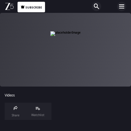
SUBSCRIBE
Videos
Watchlist
Share