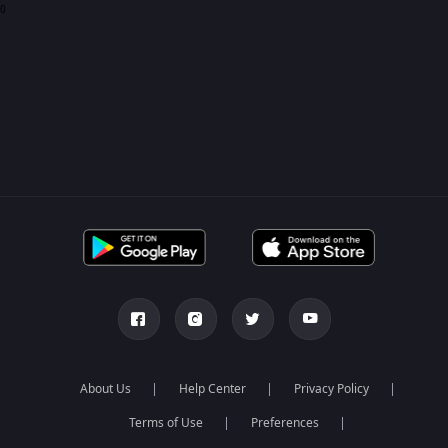
0
About Us
Help Center
Privacy Policy
Terms of Use
Preferences