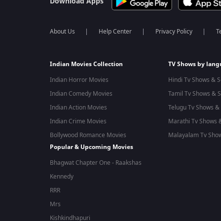
Download Apps
About Us
Help Center
Privacy Policy
T
Indian Movies Collection
TV Shows by lan
Indian Horror Movies
Hindi Tv Shows & S
Indian Comedy Movies
Tamil Tv Shows & S
Indian Action Movies
Telugu Tv Shows & 
Indian Crime Movies
Marathi Tv Shows &
Bollywood Romance Movies
Malayalam Tv Show
Popular & Upcoming Movies
Bhagwat Chapter One - Raakshas
Kennedy
RRR
Mrs
Kishkindhapuri