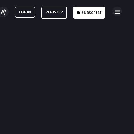
LOGIN
REGISTER
SUBSCRIBE