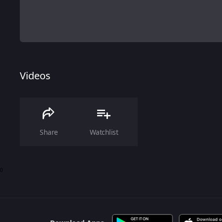
Videos
Share
Watchlist
0