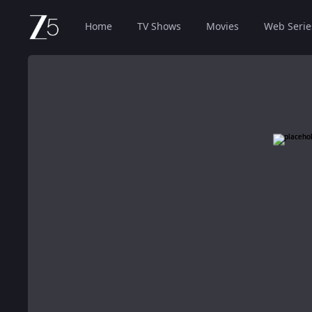
Home
TV Shows
Movies
Web Serie