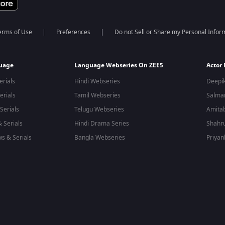
erms of Use
Preferences
Do not Sell or Share my Personal Infor
guage
Language Webseries On ZEE5
Actor
erials
Hindi Webseries
Deepi
erials
Tamil Webseries
Salma
Serials
Telugu Webseries
Amita
 Serials
Hindi Drama Series
Shahr
s & Serials
Bangla Webseries
Priyan