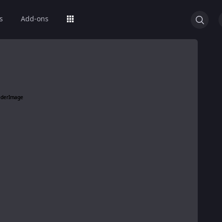
s
Add-ons