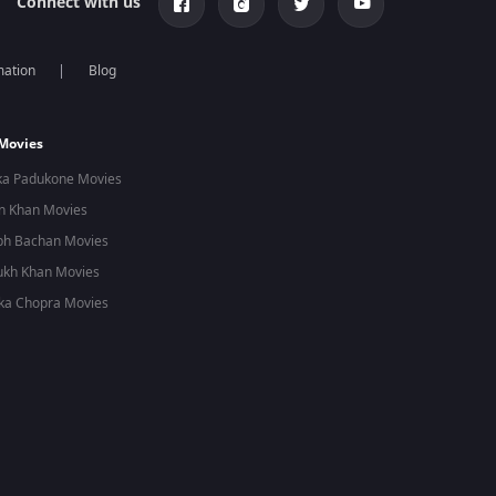
Connect with us
mation
Blog
 Movies
ka Padukone Movies
n Khan Movies
bh Bachan Movies
ukh Khan Movies
ka Chopra Movies