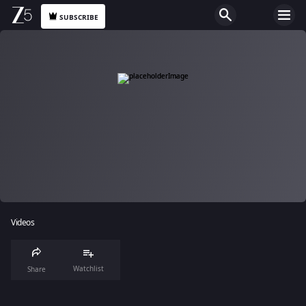
SUBSCRIBE
Videos
Watchlist
Share