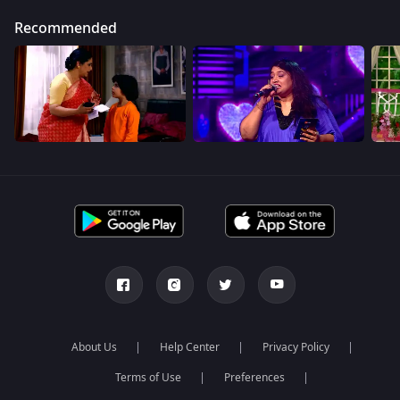
Recommended
About Us
Help Center
Privacy Policy
Terms of Use
Preferences