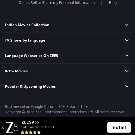
Do not Sell or Share my Personal Information
Blog
Indian Movies Collection
TV Shows by language
Indian Horror Movies
Indian Comedy Movies
Language Webseries On ZEE5
Hindi Tv Shows & Serials
Indian Action Movies
Tamil Tv Shows & Serials
Indian Crime Movies
Actor Movies
Hindi Webseries
Telugu Tv Shows & Serials
Bollywood Romance Movies
Tamil Webseries
Marathi Tv Shows & Serials
Popular & Upcoming Movies
Deepika Padukone Movies
Telugu Webseries
Malayalam Tv Shows & Serials
Salman Khan Movies
Hindi Drama Series
Bhagwat Chapter One - Raakshas
Amitabh Bachan Movies
Bangla Webseries
Best viewed on Google Chrome 80+, Safari 5.1.5+
Kennedy
Shahrukh Khan Movies
Copyright © 2026 Zee Entertainment Enterprises Ltd. All rights reserved.
RRR
Priyanka Chopra Movies
ZEE5 App
Mrs
Install
Entertainment on the go!
Kishkindhapuri