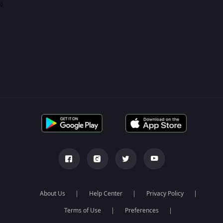
0
About Us
Help Center
Privacy Policy
Terms of Use
Preferences