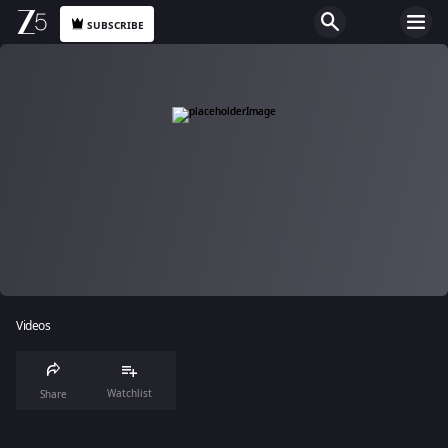
SUBSCRIBE
Videos
Watchlist
Share