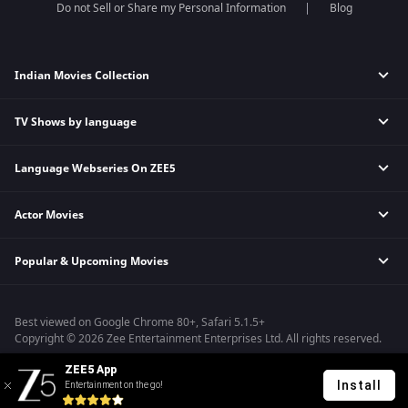
Do not Sell or Share my Personal Information
Blog
Indian Movies Collection
TV Shows by language
Indian Horror Movies
Indian Comedy Movies
Language Webseries On ZEE5
Hindi Tv Shows & Serials
Indian Action Movies
Tamil Tv Shows & Serials
Indian Crime Movies
Actor Movies
Hindi Webseries
Telugu Tv Shows & Serials
Bollywood Romance Movies
Tamil Webseries
Marathi Tv Shows & Serials
Popular & Upcoming Movies
Deepika Padukone Movies
Telugu Webseries
Malayalam Tv Shows & Serials
Salman Khan Movies
Hindi Drama Series
Bhagwat Chapter One - Raakshas
Amitabh Bachan Movies
Bangla Webseries
Best viewed on Google Chrome 80+, Safari 5.1.5+
Kennedy
Shahrukh Khan Movies
Copyright © 2026 Zee Entertainment Enterprises Ltd. All rights reserved.
RRR
Priyanka Chopra Movies
ZEE5 App
Mrs
Install
Entertainment on the go!
Kishkindhapuri