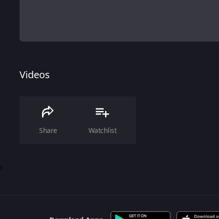
Videos
Share
Watchlist
0