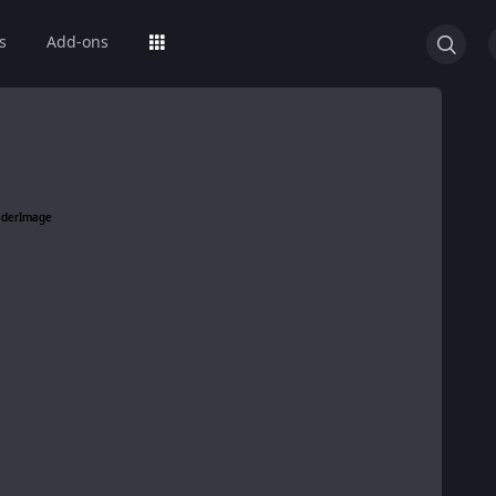
s
Add-ons