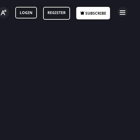
LOGIN
REGISTER
SUBSCRIBE