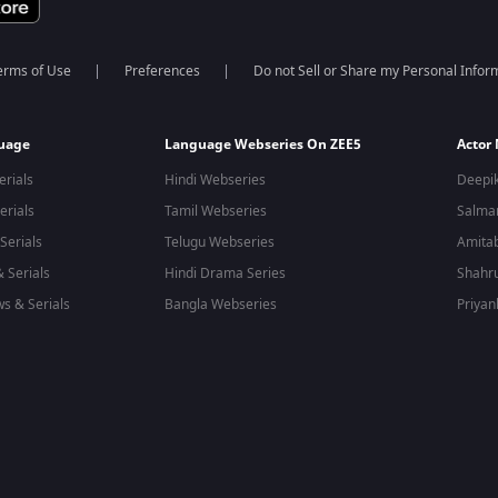
erms of Use
Preferences
Do not Sell or Share my Personal Infor
guage
Language Webseries On ZEE5
Actor
erials
Hindi Webseries
Deepi
erials
Tamil Webseries
Salma
Serials
Telugu Webseries
Amita
 Serials
Hindi Drama Series
Shahr
s & Serials
Bangla Webseries
Priyan