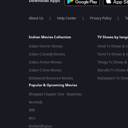
Download Apps
About Us
Help Center
Privacy Policy
T
Indian Movies Collection
TV Shows by lan
Indian Horror Movies
Hindi Tv Shows & S
Indian Comedy Movies
Tamil Tv Shows & S
Indian Action Movies
Telugu Tv Shows & 
Indian Crime Movies
Marathi Tv Shows &
Bollywood Romance Movies
Malayalam Tv Show
Popular & Upcoming Movies
Bhagwat Chapter One - Raakshas
Kennedy
RRR
Mrs
Kishkindhapuri