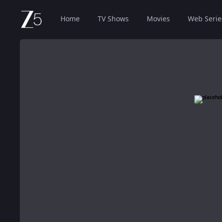
Home
TV Shows
Movies
Web Serie