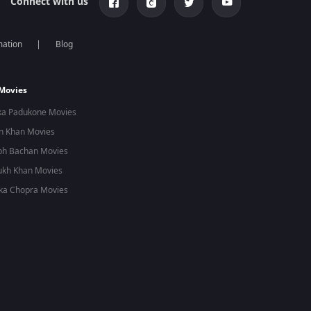
Connect with us
mation
Blog
 Movies
ka Padukone Movies
n Khan Movies
bh Bachan Movies
ukh Khan Movies
ka Chopra Movies