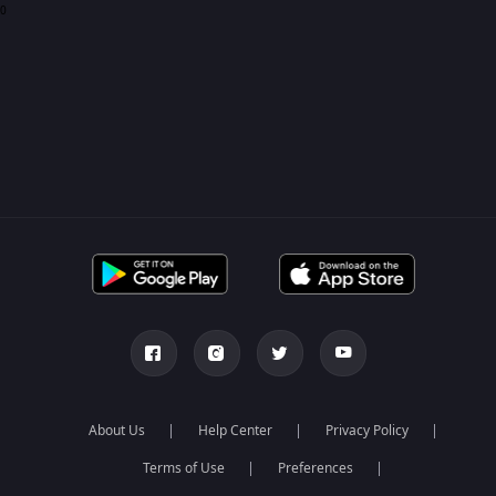
0
About Us
Help Center
Privacy Policy
Terms of Use
Preferences