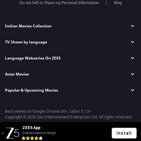
Do not Sell or Share my Personal Information
Blog
Indian Movies Collection
TV Shows by language
Indian Horror Movies
Indian Comedy Movies
Language Webseries On ZEE5
Hindi Tv Shows & Serials
Indian Action Movies
Tamil Tv Shows & Serials
Indian Crime Movies
Actor Movies
Hindi Webseries
Telugu Tv Shows & Serials
Bollywood Romance Movies
Tamil Webseries
Marathi Tv Shows & Serials
Popular & Upcoming Movies
Deepika Padukone Movies
Telugu Webseries
Malayalam Tv Shows & Serials
Salman Khan Movies
Hindi Drama Series
Bhagwat Chapter One - Raakshas
Amitabh Bachan Movies
Bangla Webseries
Best viewed on Google Chrome 80+, Safari 5.1.5+
Kennedy
Shahrukh Khan Movies
Copyright © 2026 Zee Entertainment Enterprises Ltd. All rights reserved.
RRR
Priyanka Chopra Movies
ZEE5 App
Mrs
Install
Entertainment on the go!
Kishkindhapuri