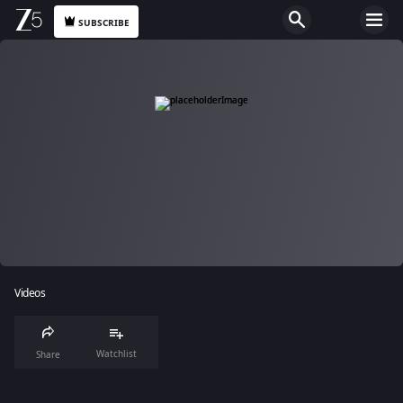
SUBSCRIBE
Videos
Watchlist
Share