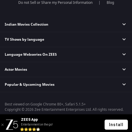
Do not Sell or Share my Personal Information
Blog
Indian Movies Collection
TV Shows by language
Indian Horror Movies
Indian Comedy Movies
Language Webseries On ZEE5
Hindi Tv Shows & Serials
Indian Action Movies
Tamil Tv Shows & Serials
Indian Crime Movies
Actor Movies
Hindi Webseries
Telugu Tv Shows & Serials
Bollywood Romance Movies
Tamil Webseries
Marathi Tv Shows & Serials
Popular & Upcoming Movies
Deepika Padukone Movies
Telugu Webseries
Malayalam Tv Shows & Serials
Salman Khan Movies
Hindi Drama Series
Bhagwat Chapter One - Raakshas
Amitabh Bachan Movies
Bangla Webseries
Best viewed on Google Chrome 80+, Safari 5.1.5+
Kennedy
Shahrukh Khan Movies
Copyright © 2026 Zee Entertainment Enterprises Ltd. All rights reserved.
RRR
Priyanka Chopra Movies
ZEE5 App
Mrs
Install
Entertainment on the go!
Kishkindhapuri