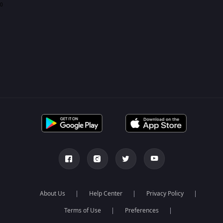
0
About Us
Help Center
Privacy Policy
Terms of Use
Preferences