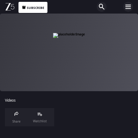
SUBSCRIBE
Videos
Watchlist
Share