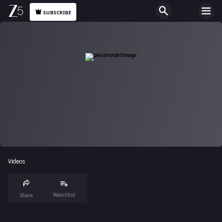
SUBSCRIBE
Videos
Watchlist
Share