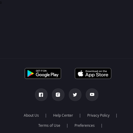
0
About Us
Help Center
Privacy Policy
Terms of Use
Preferences