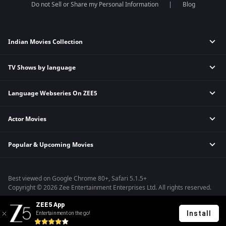
Do not Sell or Share my Personal Information
Blog
Indian Movies Collection
TV Shows by language
Indian Horror Movies
Indian Comedy Movies
Language Webseries On ZEE5
Hindi Tv Shows & Serials
Indian Action Movies
Tamil Tv Shows & Serials
Indian Crime Movies
Actor Movies
Hindi Webseries
Telugu Tv Shows & Serials
Bollywood Romance Movies
Tamil Webseries
Marathi Tv Shows & Serials
Popular & Upcoming Movies
Deepika Padukone Movies
Telugu Webseries
Malayalam Tv Shows & Serials
Salman Khan Movies
Hindi Drama Series
Bhagwat Chapter One - Raakshas
Amitabh Bachan Movies
Bangla Webseries
Best viewed on Google Chrome 80+, Safari 5.1.5+
Kennedy
Shahrukh Khan Movies
Copyright © 2026 Zee Entertainment Enterprises Ltd. All rights reserved.
RRR
Priyanka Chopra Movies
ZEE5 App
Mrs
Install
Entertainment on the go!
Kishkindhapuri