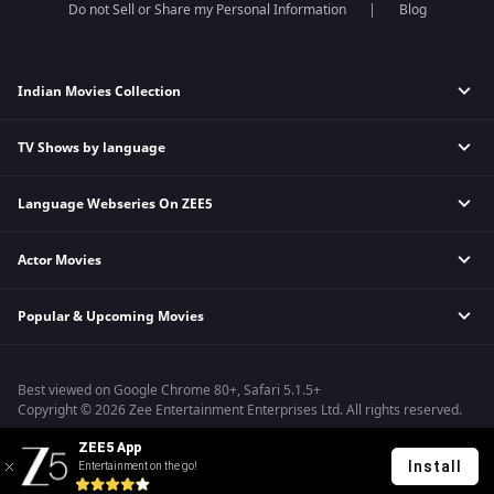
Do not Sell or Share my Personal Information
Blog
Indian Movies Collection
TV Shows by language
Indian Horror Movies
Indian Comedy Movies
Language Webseries On ZEE5
Hindi Tv Shows & Serials
Indian Action Movies
Tamil Tv Shows & Serials
Indian Crime Movies
Actor Movies
Hindi Webseries
Telugu Tv Shows & Serials
Bollywood Romance Movies
Tamil Webseries
Marathi Tv Shows & Serials
Popular & Upcoming Movies
Deepika Padukone Movies
Telugu Webseries
Malayalam Tv Shows & Serials
Salman Khan Movies
Hindi Drama Series
Bhagwat Chapter One - Raakshas
Amitabh Bachan Movies
Bangla Webseries
Best viewed on Google Chrome 80+, Safari 5.1.5+
Kennedy
Shahrukh Khan Movies
Copyright © 2026 Zee Entertainment Enterprises Ltd. All rights reserved.
RRR
Priyanka Chopra Movies
ZEE5 App
Mrs
Install
Entertainment on the go!
Kishkindhapuri