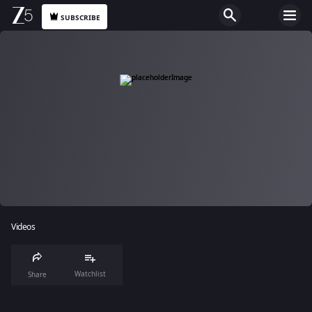
SUBSCRIBE
Videos
Watchlist
Share