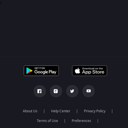
0
About Us
Help Center
Privacy Policy
Terms of Use
Preferences