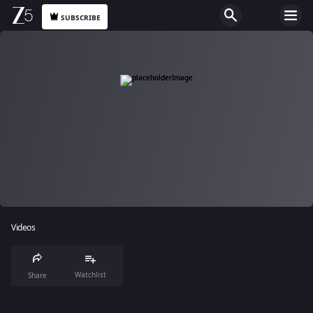
SUBSCRIBE
Videos
Watchlist
Share