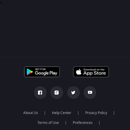
0
About Us
Help Center
Privacy Policy
Terms of Use
Preferences