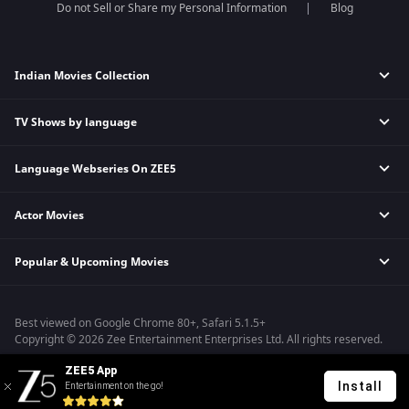
Do not Sell or Share my Personal Information
Blog
Indian Movies Collection
TV Shows by language
Indian Horror Movies
Indian Comedy Movies
Language Webseries On ZEE5
Hindi Tv Shows & Serials
Indian Action Movies
Tamil Tv Shows & Serials
Indian Crime Movies
Actor Movies
Hindi Webseries
Telugu Tv Shows & Serials
Bollywood Romance Movies
Tamil Webseries
Marathi Tv Shows & Serials
Popular & Upcoming Movies
Deepika Padukone Movies
Telugu Webseries
Malayalam Tv Shows & Serials
Salman Khan Movies
Hindi Drama Series
Bhagwat Chapter One - Raakshas
Amitabh Bachan Movies
Bangla Webseries
Best viewed on Google Chrome 80+, Safari 5.1.5+
Kennedy
Shahrukh Khan Movies
Copyright © 2026 Zee Entertainment Enterprises Ltd. All rights reserved.
RRR
Priyanka Chopra Movies
ZEE5 App
Mrs
Install
Entertainment on the go!
Kishkindhapuri