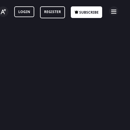
LOGIN
REGISTER
SUBSCRIBE