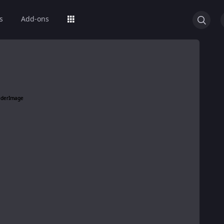
s
Add-ons