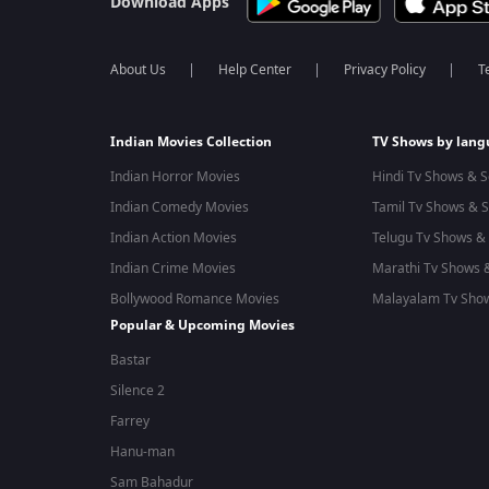
Download Apps
About Us
Help Center
Privacy Policy
T
Indian Movies Collection
TV Shows by lan
Indian Horror Movies
Hindi Tv Shows & S
Indian Comedy Movies
Tamil Tv Shows & S
Indian Action Movies
Telugu Tv Shows & 
Indian Crime Movies
Marathi Tv Shows &
Bollywood Romance Movies
Malayalam Tv Show
Popular & Upcoming Movies
Bastar
Silence 2
Farrey
Hanu-man
Sam Bahadur