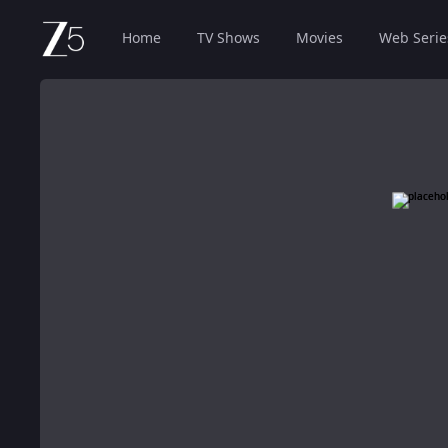
Home
TV Shows
Movies
Web Serie