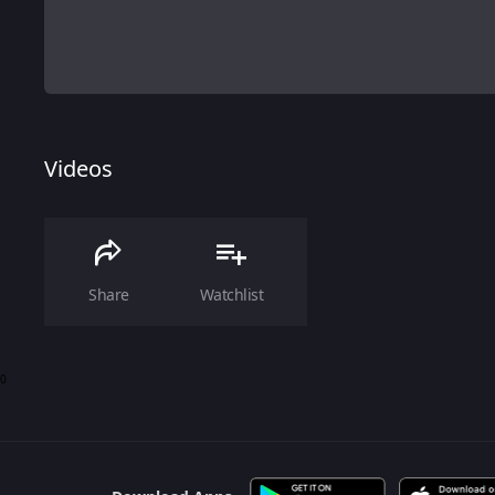
Videos
Share
Watchlist
0