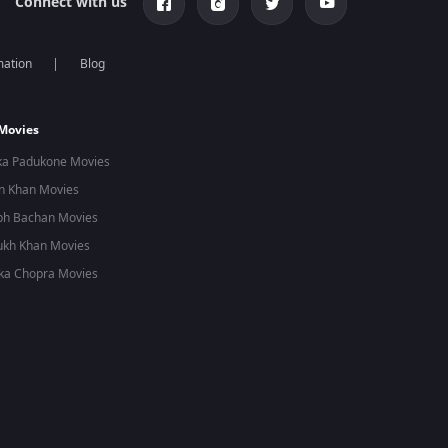
Connect with us
mation
Blog
 Movies
ka Padukone Movies
n Khan Movies
bh Bachan Movies
ukh Khan Movies
ka Chopra Movies