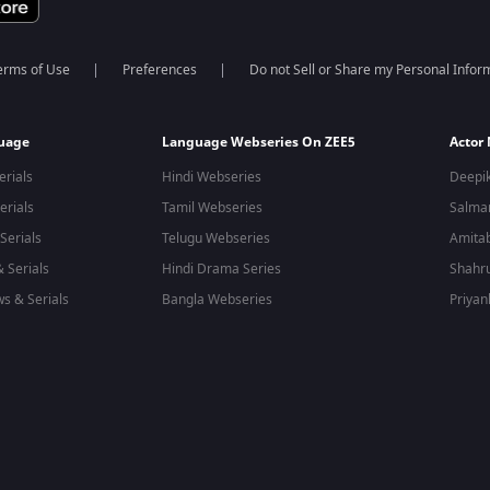
erms of Use
Preferences
Do not Sell or Share my Personal Infor
guage
Language Webseries On ZEE5
Actor
erials
Hindi Webseries
Deepi
erials
Tamil Webseries
Salma
Serials
Telugu Webseries
Amita
 Serials
Hindi Drama Series
Shahr
s & Serials
Bangla Webseries
Priyan