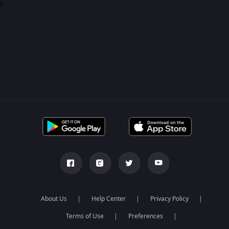
0
About Us
Help Center
Privacy Policy
Terms of Use
Preferences