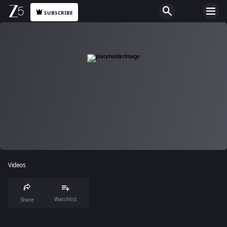
SUBSCRIBE
Videos
Watchlist
Share