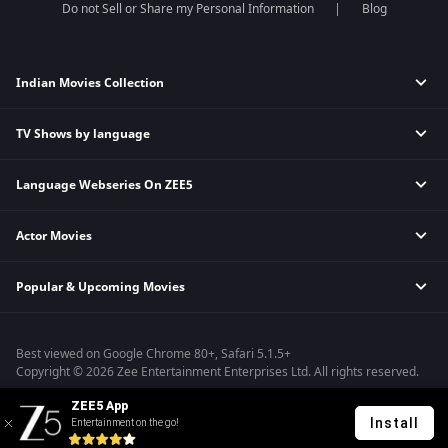
Do not Sell or Share my Personal Information
Blog
Indian Movies Collection
TV Shows by language
Indian Horror Movies
Indian Comedy Movies
Language Webseries On ZEE5
Hindi Tv Shows & Serials
Indian Action Movies
Tamil Tv Shows & Serials
Indian Crime Movies
Actor Movies
Hindi Webseries
Telugu Tv Shows & Serials
Bollywood Romance Movies
Tamil Webseries
Marathi Tv Shows & Serials
Popular & Upcoming Movies
Deepika Padukone Movies
Telugu Webseries
Malayalam Tv Shows & Serials
Salman Khan Movies
Hindi Drama Series
Bhagwat Chapter One - Raakshas
Amitabh Bachan Movies
Bangla Webseries
Best viewed on Google Chrome 80+, Safari 5.1.5+
Kennedy
Shahrukh Khan Movies
Copyright © 2026 Zee Entertainment Enterprises Ltd. All rights reserved.
RRR
Priyanka Chopra Movies
ZEE5 App
Mrs
Install
Entertainment on the go!
Kishkindhapuri