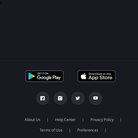
0
About Us
Help Center
Privacy Policy
Terms of Use
Preferences