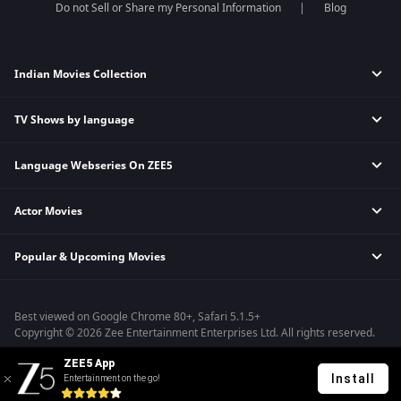
Do not Sell or Share my Personal Information
Blog
Indian Movies Collection
TV Shows by language
Indian Horror Movies
Indian Comedy Movies
Language Webseries On ZEE5
Hindi Tv Shows & Serials
Indian Action Movies
Tamil Tv Shows & Serials
Indian Crime Movies
Actor Movies
Hindi Webseries
Telugu Tv Shows & Serials
Bollywood Romance Movies
Tamil Webseries
Marathi Tv Shows & Serials
Popular & Upcoming Movies
Deepika Padukone Movies
Telugu Webseries
Malayalam Tv Shows & Serials
Salman Khan Movies
Hindi Drama Series
Bhagwat Chapter One - Raakshas
Amitabh Bachan Movies
Bangla Webseries
Best viewed on Google Chrome 80+, Safari 5.1.5+
Kennedy
Shahrukh Khan Movies
Copyright © 2026 Zee Entertainment Enterprises Ltd. All rights reserved.
RRR
Priyanka Chopra Movies
ZEE5 App
Mrs
Install
Entertainment on the go!
Kishkindhapuri