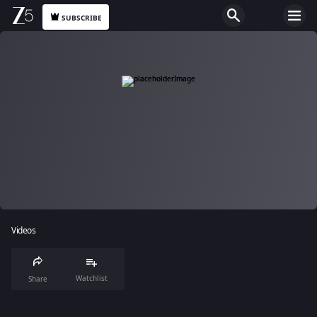
SUBSCRIBE
Videos
Watchlist
Share