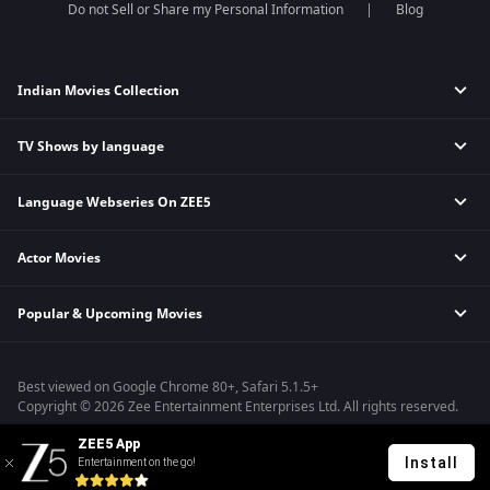
Do not Sell or Share my Personal Information
Blog
Indian Movies Collection
TV Shows by language
Indian Horror Movies
Indian Comedy Movies
Language Webseries On ZEE5
Hindi Tv Shows & Serials
Indian Action Movies
Tamil Tv Shows & Serials
Indian Crime Movies
Actor Movies
Hindi Webseries
Telugu Tv Shows & Serials
Bollywood Romance Movies
Tamil Webseries
Marathi Tv Shows & Serials
Popular & Upcoming Movies
Deepika Padukone Movies
Telugu Webseries
Malayalam Tv Shows & Serials
Salman Khan Movies
Hindi Drama Series
Bhagwat Chapter One - Raakshas
Amitabh Bachan Movies
Bangla Webseries
Best viewed on Google Chrome 80+, Safari 5.1.5+
Kennedy
Shahrukh Khan Movies
Copyright © 2026 Zee Entertainment Enterprises Ltd. All rights reserved.
RRR
Priyanka Chopra Movies
ZEE5 App
Mrs
Install
Entertainment on the go!
Kishkindhapuri