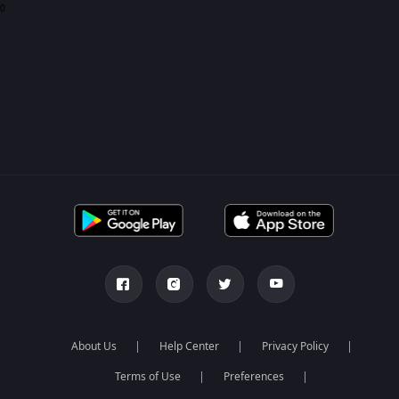
0
About Us
Help Center
Privacy Policy
Terms of Use
Preferences