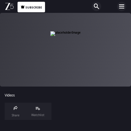
SUBSCRIBE
Videos
Watchlist
Share