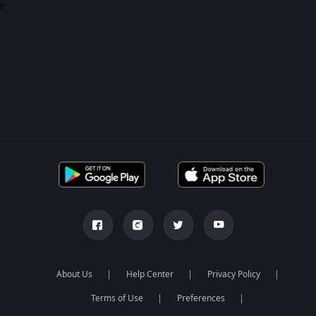
0
About Us
Help Center
Privacy Policy
Terms of Use
Preferences