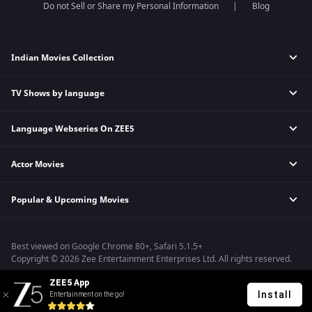
Do not Sell or Share my Personal Information
Blog
Indian Movies Collection
TV Shows by language
Indian Horror Movies
Indian Comedy Movies
Language Webseries On ZEE5
Hindi Tv Shows & Serials
Indian Action Movies
Tamil Tv Shows & Serials
Indian Crime Movies
Actor Movies
Hindi Webseries
Telugu Tv Shows & Serials
Bollywood Romance Movies
Tamil Webseries
Marathi Tv Shows & Serials
Popular & Upcoming Movies
Deepika Padukone Movies
Telugu Webseries
Malayalam Tv Shows & Serials
Salman Khan Movies
Hindi Drama Series
Bhagwat Chapter One - Raakshas
Amitabh Bachan Movies
Bangla Webseries
Best viewed on Google Chrome 80+, Safari 5.1.5+
Kennedy
Shahrukh Khan Movies
Copyright © 2026 Zee Entertainment Enterprises Ltd. All rights reserved.
RRR
Priyanka Chopra Movies
ZEE5 App
Mrs
Install
Entertainment on the go!
Kishkindhapuri