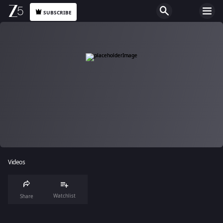
SUBSCRIBE
Videos
Watchlist
Share