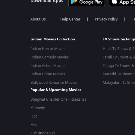
Download Apps
About Us
Help Center
Privacy Policy
T
Indian Movies Collection
TV Shows by lan
Indian Horror Movies
Hindi Tv Shows & S
Indian Comedy Movies
Tamil Tv Shows & S
Indian Action Movies
Telugu Tv Shows & 
Indian Crime Movies
Marathi Tv Shows &
Bollywood Romance Movies
Malayalam Tv Show
Popular & Upcoming Movies
Bhagwat Chapter One - Raakshas
Kennedy
RRR
Mrs
Kishkindhapuri