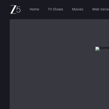
Home
TV Shows
Movies
Web Serie