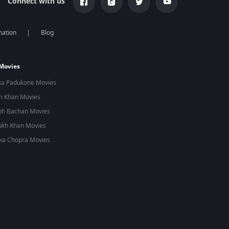
Connect with us
mation
Blog
 Movies
ka Padukone Movies
n Khan Movies
bh Bachan Movies
ukh Khan Movies
ka Chopra Movies