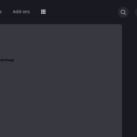
s
Add-ons