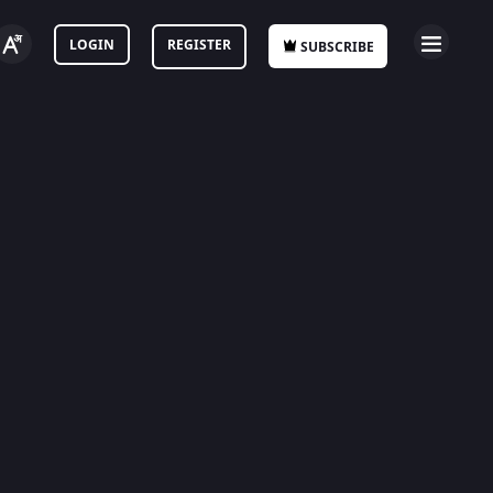
LOGIN
REGISTER
SUBSCRIBE