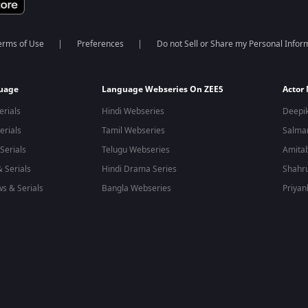
erms of Use
Preferences
Do not Sell or Share my Personal Infor
guage
Language Webseries On ZEE5
Actor
erials
Hindi Webseries
Deepi
erials
Tamil Webseries
Salma
Serials
Telugu Webseries
Amita
 Serials
Hindi Drama Series
Shahr
s & Serials
Bangla Webseries
Priyan