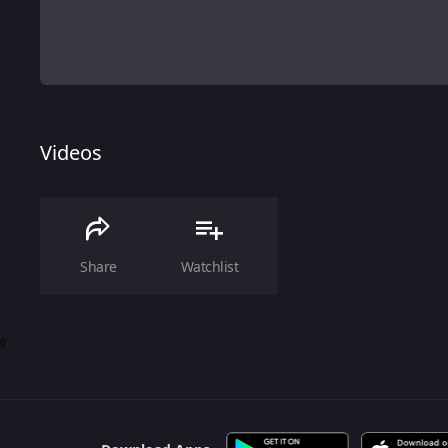
Videos
Share
Watchlist
0