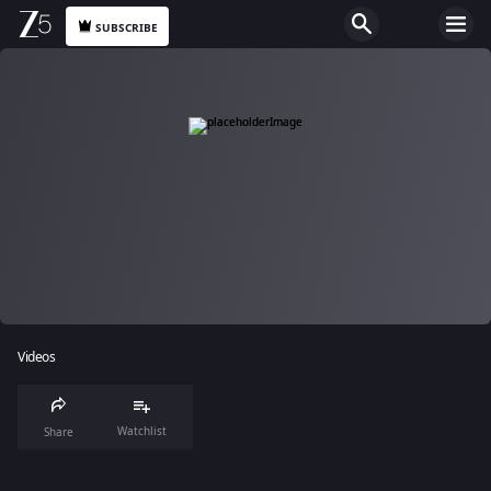
SUBSCRIBE
Videos
Watchlist
Share