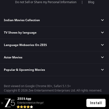
Do not Sell or Share my Personal Information
Blog
Indian Movies Collection
TV Shows by language
Indian Horror Movies
Indian Comedy Movies
Language Webseries On ZEE5
Hindi Tv Shows & Serials
Indian Action Movies
Tamil Tv Shows & Serials
Indian Crime Movies
Actor Movies
Hindi Webseries
Telugu Tv Shows & Serials
Bollywood Romance Movies
Tamil Webseries
Marathi Tv Shows & Serials
Popular & Upcoming Movies
Deepika Padukone Movies
Telugu Webseries
Malayalam Tv Shows & Serials
Salman Khan Movies
Hindi Drama Series
Bhagwat Chapter One - Raakshas
Amitabh Bachan Movies
Bangla Webseries
Best viewed on Google Chrome 80+, Safari 5.1.5+
Kennedy
Shahrukh Khan Movies
Copyright © 2026 Zee Entertainment Enterprises Ltd. All rights reserved.
RRR
Priyanka Chopra Movies
ZEE5 App
Mrs
Install
Entertainment on the go!
Kishkindhapuri