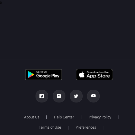
0
About Us
Help Center
Privacy Policy
Terms of Use
Preferences