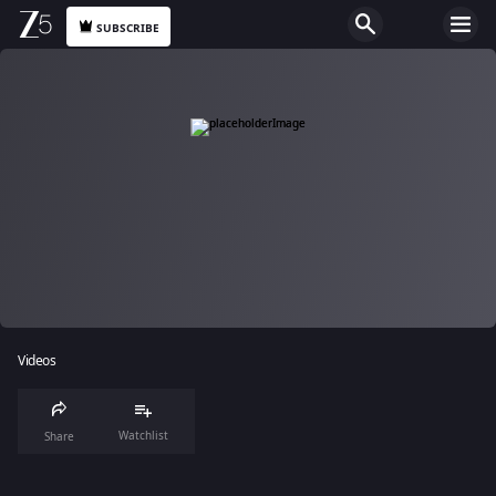
SUBSCRIBE
Videos
Watchlist
Share