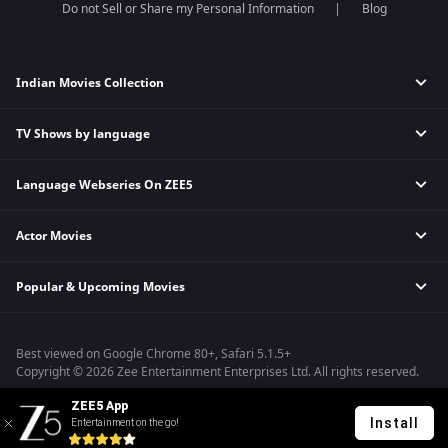
Do not Sell or Share my Personal Information
Blog
Indian Movies Collection
TV Shows by language
Indian Horror Movies
Indian Comedy Movies
Language Webseries On ZEE5
Hindi Tv Shows & Serials
Indian Action Movies
Tamil Tv Shows & Serials
Indian Crime Movies
Actor Movies
Hindi Webseries
Telugu Tv Shows & Serials
Bollywood Romance Movies
Tamil Webseries
Marathi Tv Shows & Serials
Popular & Upcoming Movies
Deepika Padukone Movies
Telugu Webseries
Malayalam Tv Shows & Serials
Salman Khan Movies
Hindi Drama Series
Bhagwat Chapter One - Raakshas
Amitabh Bachan Movies
Bangla Webseries
Best viewed on Google Chrome 80+, Safari 5.1.5+
Kennedy
Shahrukh Khan Movies
Copyright © 2026 Zee Entertainment Enterprises Ltd. All rights reserved.
RRR
Priyanka Chopra Movies
ZEE5 App
Mrs
Install
Entertainment on the go!
Kishkindhapuri