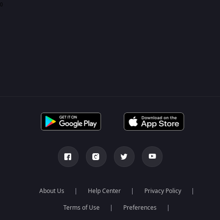
0
About Us
Help Center
Privacy Policy
Terms of Use
Preferences