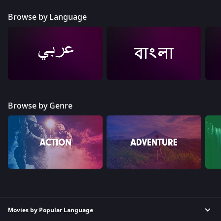
Browse by Language
Browse by Genre
Movies by Popular Language