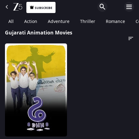
SUBSCRIBE
All
Action
Adventure
Thriller
Romance
C
Gujarati Animation Movies