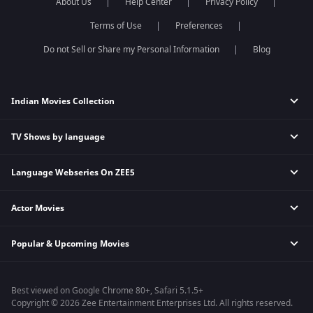
About Us
Help Center
Privacy Policy
The Kerala Story
Movies 2013
Terms of Use
Preferences
Sam Bahadur
Gadar 2
Do not Sell or Share my Personal Information
Blog
Indian Movies Collection
TV Shows by language
Indian Horror Movies
Indian Comedy Movies
Language Webseries On ZEE5
Hindi Tv Shows & Serials
Indian Action Movies
Tamil Tv Shows & Serials
Indian Crime Movies
Actor Movies
Hindi Webseries
Telugu Tv Shows & Serials
Bollywood Romance Movies
Tamil Webseries
Marathi Tv Shows & Serials
Popular & Upcoming Movies
Deepika Padukone Movies
Telugu Webseries
Malayalam Tv Shows & Serials
Salman Khan Movies
Hindi Drama Series
Bhagwat Chapter One - Raakshas
Amitabh Bachan Movies
Bangla Webseries
Best viewed on Google Chrome 80+, Safari 5.1.5+
Kennedy
Shahrukh Khan Movies
Copyright © 2026 Zee Entertainment Enterprises Ltd. All rights reserved.