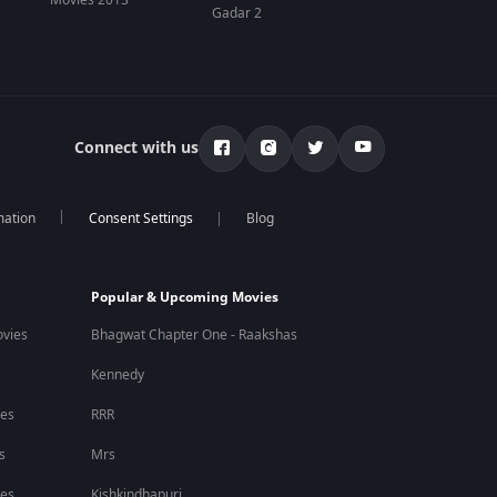
Movies 2013
Gadar 2
Connect with us
mation
Blog
Popular & Upcoming Movies
vies
Bhagwat Chapter One - Raakshas
Kennedy
ies
RRR
s
Mrs
ies
Kishkindhapuri