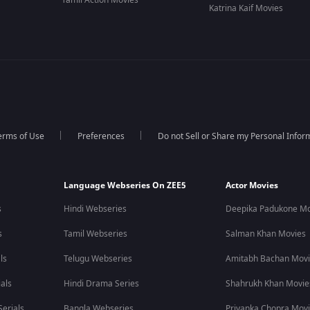
Tamil Action Movies
Katrina Kaif Movies
erms of Use
Preferences
Do not Sell or Share my Personal Infor
Language Webseries On ZEE5
Actor Movies
s
Hindi Webseries
Deepika Padukone Mo
s
Tamil Webseries
Salman Khan Movies
ls
Telugu Webseries
Amitabh Bachan Mov
als
Hindi Drama Series
Shahrukh Khan Movie
erials
Bangla Webseries
Priyanka Chopra Mov