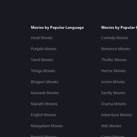
Movies by Popular Language
Movies by Popular 
Hindi Movies
Comedy Movies
Punjabi Movies
Romance Movies
Tamil Movies
Thriller Movies
Telugu Movies
Horror Movies
Bhojpuri Movies
Action Movies
Kannada Movies
Family Movies
Marathi Movies
Drama Movies
English Movies
Adventure Movies
Malayalam Movies
Kids Movies