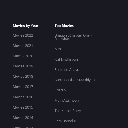
Movies by Year
Top Movies
Movies 2022
Bhagwat Chapter One -
Raakshas
Movies 2021
Mrs
Movies 2020
Kishkindhapuri
Movies 2019
Sumathi Valavu
Movies 2018
Aankhon ki Gustaakhiyan
Movies 2017
Costao
Movies 2016
Main Atal hoon
Movies 2015
The Kerala Story
Movies 2014
Sam Bahadur