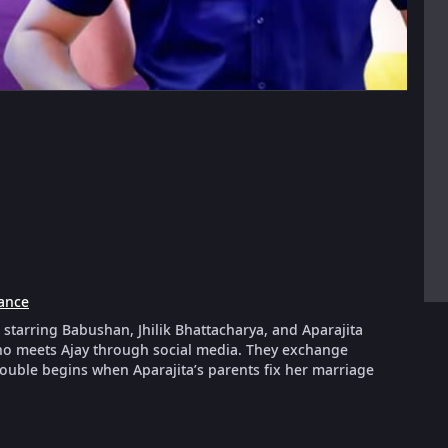
ance
starring Babushan, Jhilik Bhattacharya, and Aparajita
who meets Ajay through social media. They exchange
rouble begins when Aparajita’s parents fix her marriage