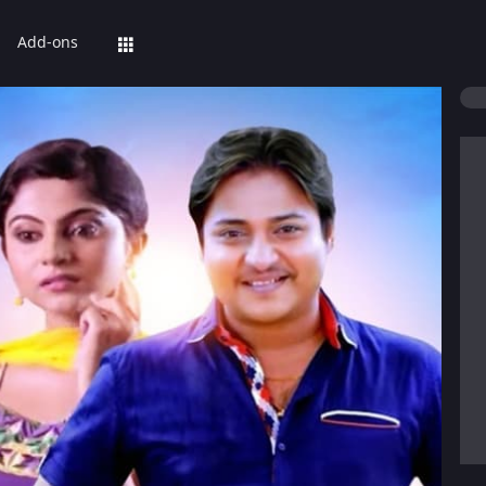
Add-ons