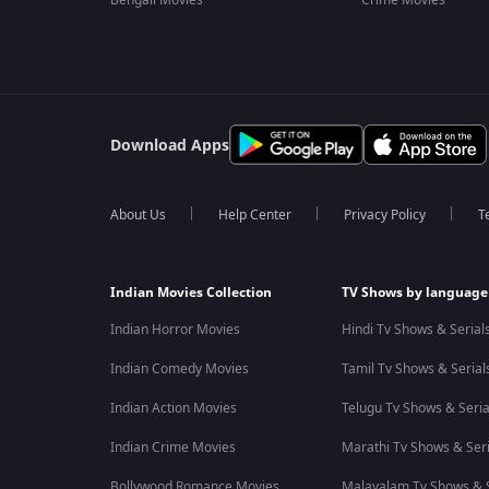
Bengali Movies
Crime Movies
Download Apps
About Us
Help Center
Privacy Policy
T
Indian Movies Collection
TV Shows by language
Indian Horror Movies
Hindi Tv Shows & Serial
Indian Comedy Movies
Tamil Tv Shows & Serial
Indian Action Movies
Telugu Tv Shows & Seria
Indian Crime Movies
Marathi Tv Shows & Seri
Bollywood Romance Movies
Malayalam Tv Shows & S