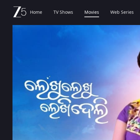
Home
TV Shows
Movies
Web Series