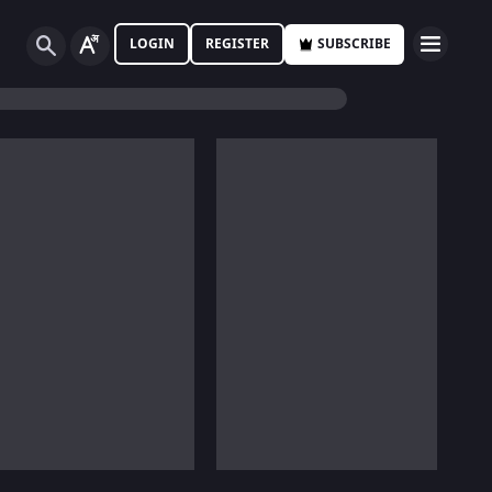
LOGIN
REGISTER
SUBSCRIBE