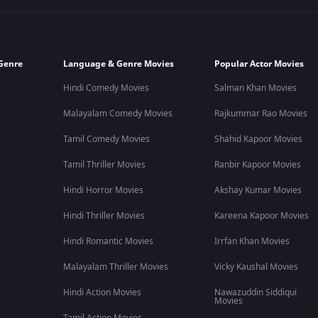
Genre
Language & Genre Movies
Popular Actor Movies
Hindi Comedy Movies
Salman Khan Movies
Malayalam Comedy Movies
Rajkummar Rao Movies
Tamil Comedy Movies
Shahid Kapoor Movies
Tamil Thriller Movies
Ranbir Kapoor Movies
Hindi Horror Movies
Akshay Kumar Movies
Hindi Thriller Movies
Kareena Kapoor Movies
Hindi Romantic Movies
Irrfan Khan Movies
Malayalam Thriller Movies
Vicky Kaushal Movies
Hindi Action Movies
Nawazuddin Siddiqui
Movies