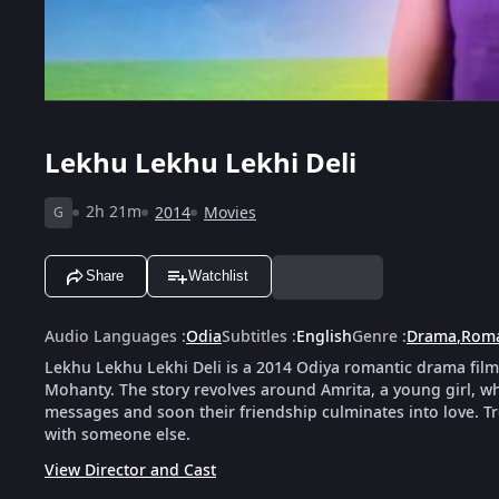
Lekhu Lekhu Lekhi Deli
2h 21m
2014
Movies
G
Share
Watchlist
Audio Languages
:
Odia
Subtitles
:
English
Genre
:
Drama
,
Rom
Lekhu Lekhu Lekhi Deli is a 2014 Odiya romantic drama film 
Mohanty. The story revolves around Amrita, a young girl, 
messages and soon their friendship culminates into love. T
with someone else.
View Director and Cast