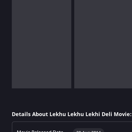
Details About Lekhu Lekhu Lekhi Deli Movie: