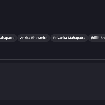
Mahapatra
Ankita Bhowmick
Priyanka Mahapatra
Jhillik B