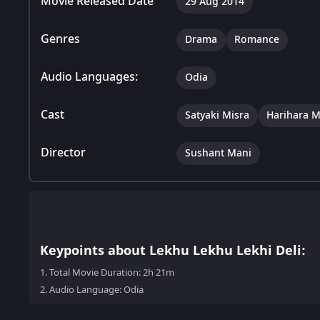
Movie Released Date
29 Aug 2014
Genres
Drama
Romance
Audio Languages:
Odia
Cast
Satyaki Misra
Harihara 
Director
Sushant Mani
Keypoints about Lekhu Lekhu Lekhi Deli:
1.
Total Movie Duration: 2h 21m
2.
Audio Language: Odia