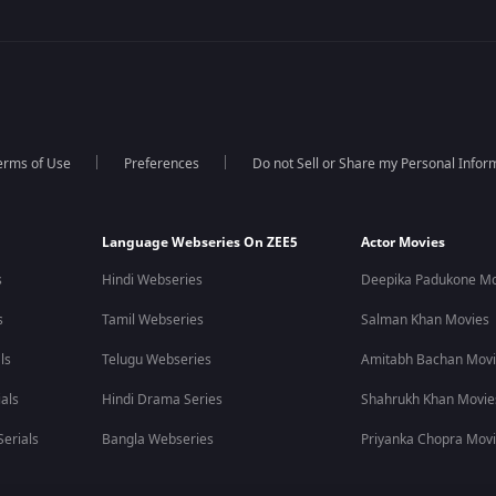
erms of Use
Preferences
Do not Sell or Share my Personal Infor
Language Webseries On ZEE5
Actor Movies
s
Hindi Webseries
Deepika Padukone Mo
s
Tamil Webseries
Salman Khan Movies
ls
Telugu Webseries
Amitabh Bachan Mov
als
Hindi Drama Series
Shahrukh Khan Movie
erials
Bangla Webseries
Priyanka Chopra Mov