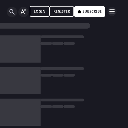
LOGIN
REGISTER
SUBSCRIBE