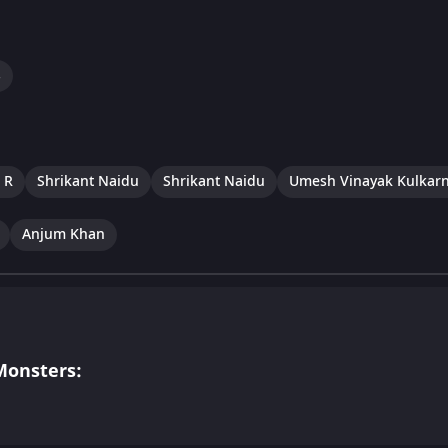
s
 R
Shrikant Naidu
Shrikant Naidu
Umesh Vinayak Kulkarn
Anjum Khan
Monsters: