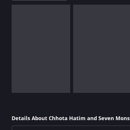
Details About Chhota Hatim and Seven Mons