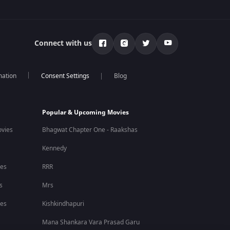
Connect with us
mation
Blog
Popular & Upcoming Movies
vies
Bhagwat Chapter One - Raakshas
Kennedy
ies
RRR
s
Mrs
ies
Kishkindhapuri
Mana Shankara Vara Prasad Garu