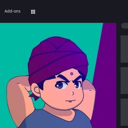
Add-ons