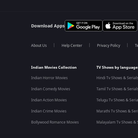
Download Apps
About Us
Help Center
Privacy Policy
T
Indian Movies Collection
TV Shows by language
Indian Horror Movies
Hindi Tv Shows & Serial
Indian Comedy Movies
Tamil Tv Shows & Serial
Indian Action Movies
Telugu Tv Shows & Seria
Indian Crime Movies
Marathi Tv Shows & Seri
Bollywood Romance Movies
Malayalam Tv Shows & S