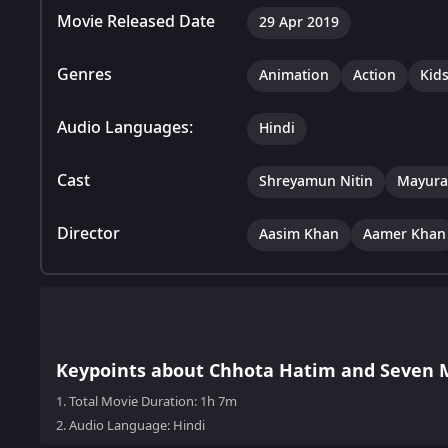
Movie Released Date
29 Apr 2019
Genres
Animation
Action
Kid
Audio Languages:
Hindi
Cast
Shreyamun Nitin
Mayura
Director
Aasim Khan
Aamer Khan
Keypoints about Chhota Hatim and Seven 
1.
Total Movie Duration: 1h 7m
2.
Audio Language: Hindi