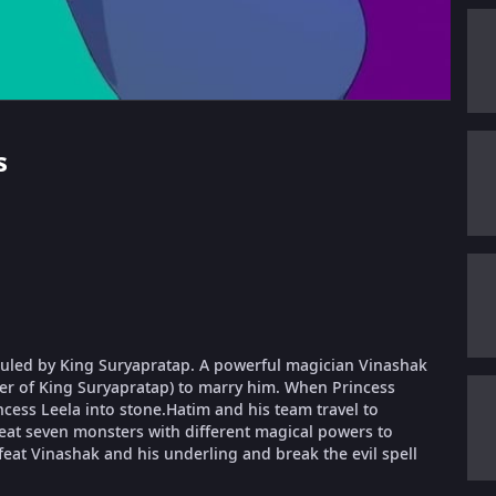
s
s ruled by King Suryapratap. A powerful magician Vinashak
ter of King Suryapratap) to marry him. When Princess
ncess Leela into stone.Hatim and his team travel to
feat seven monsters with different magical powers to
feat Vinashak and his underling and break the evil spell