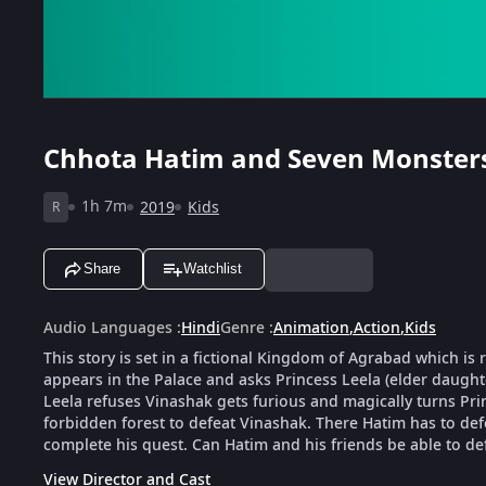
Chhota Hatim and Seven Monster
1h 7m
2019
Kids
R
Share
Watchlist
Audio Languages
:
Hindi
Genre
:
Animation
,
Action
,
Kids
This story is set in a fictional Kingdom of Agrabad which i
appears in the Palace and asks Princess Leela (elder daugh
Leela refuses Vinashak gets furious and magically turns Pri
forbidden forest to defeat Vinashak. There Hatim has to de
complete his quest. Can Hatim and his friends be able to de
View Director and Cast