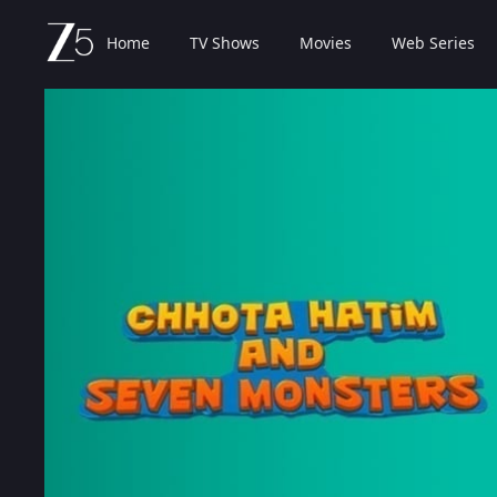
Home
TV Shows
Movies
Web Series