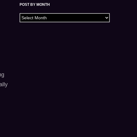
POST BY MONTH
Archives
ng
ally