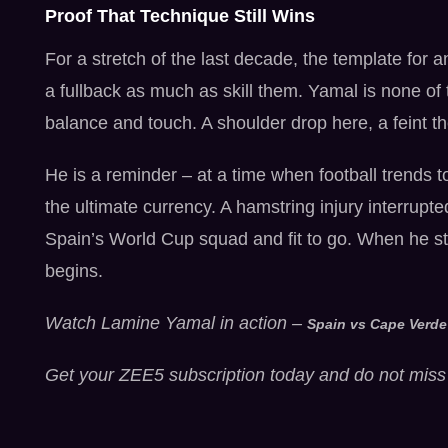
Proof That Technique Still Wins
For a stretch of the last decade, the template for a
a fullback as much as skill them. Yamal is none of t
balance and touch. A shoulder drop here, a feint t
He is a reminder – at a time when football trends to
the ultimate currency. A hamstring injury interrupte
Spain’s World Cup squad and fit to go. When he ste
begins.
Watch Lamine Yamal in action –
Spain vs Cape Verde
Get your ZEE5 subscription today and do not miss 