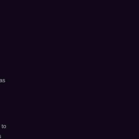
was
 to
s