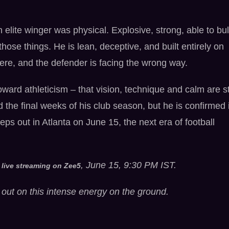
n elite winger was physical. Explosive, strong, able to bul
hose things. He is lean, deceptive, and built entirely on
here, and the defender is facing the wrong way.
ward athleticism – that vision, technique and calm are sti
d the final weeks of his club season, but he is confirmed 
ps out in Atlanta on June 15, the next era of football
, June 15, 9:30 PM IST.
 live streaming on Zee5
out on this intense energy on the ground.