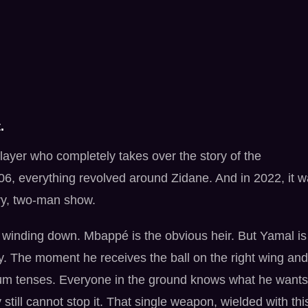
.
ayer who completely takes over the story of the
06, everything revolved around Zidane. And in 2022, it 
ry, two-man show.
is winding down. Mbappé is the obvious heir. But Yamal is
ly. The moment he receives the ball on the right wing and
tadium tenses. Everyone in the ground knows what he wants
 still cannot stop it. That single weapon, wielded with thi