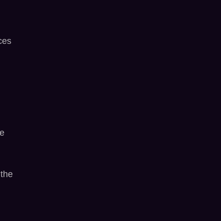
ces
ne
 the