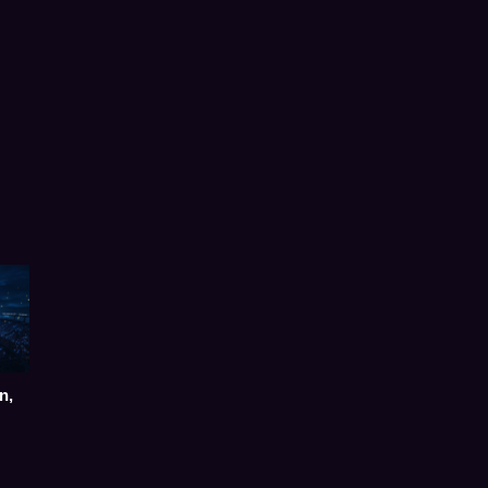
Post
navigation
n,