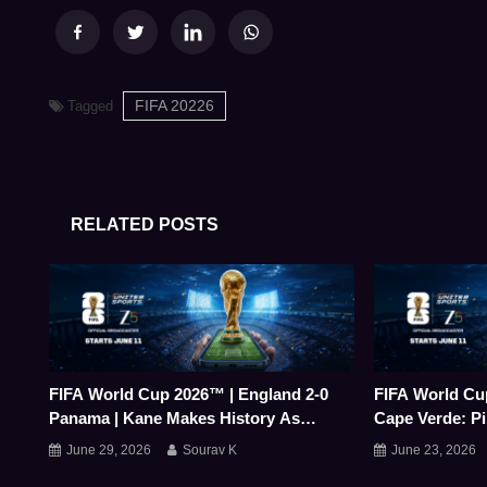
FIFA 20226
Tagged
RELATED POSTS
FIFA World Cup 2026™ | England 2-0
FIFA World Cu
Panama | Kane Makes History As
Cape Verde: Pi
England Top Group L
Earns Debutan
June 29, 2026
Sourav K
June 23, 2026