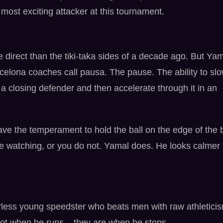
ost exciting attacker at this tournament.
 direct than the tiki-taka sides of a decade ago. But Ya
rcelona coaches call pausa. The pause. The ability to sl
a closing defender and then accelerate through it in an
have the temperament to hold the ball on the edge of the 
e watching, or you do not. Yamal does. He looks calmer 
arless young speedster who beats men with raw athletici
ot when he runs – they are when he stops.