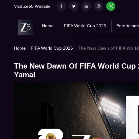
Skip
Visit Zee5 Website
to
content
Home
FIFA World Cup 2026
Entertainm
Home
»
FIFA World Cup 2026
»
The New Dawn of FIFA World
The New Dawn Of FIFA World Cup 
Yamal