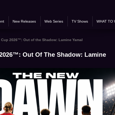
ent
New Releases
Web Series
TV Shows
WHAT TO 
 Cup 2026™: Out of the Shadow: Lamine Yamal
2026™: Out Of The Shadow: Lamine