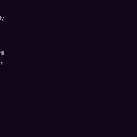
ly
ll
in