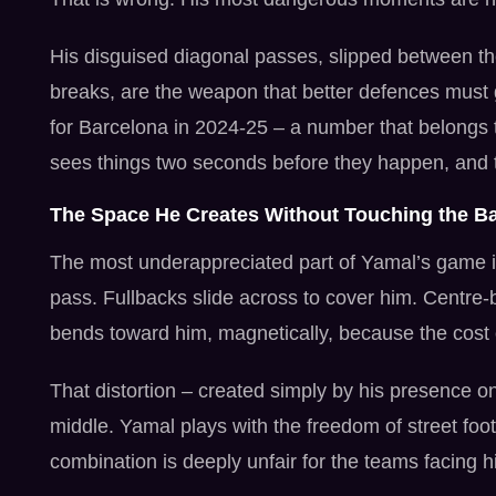
His disguised diagonal passes, slipped between th
breaks, are the weapon that better defences must 
for Barcelona in 2024-25 – a number that belongs 
sees things two seconds before they happen, and 
The Space He Creates Without Touching the Ba
The most underappreciated part of Yamal’s game i
pass. Fullbacks slide across to cover him. Centre-b
bends toward him, magnetically, because the cost o
That distortion – created simply by his presence o
middle. Yamal plays with the freedom of street footb
combination is deeply unfair for the teams facing h