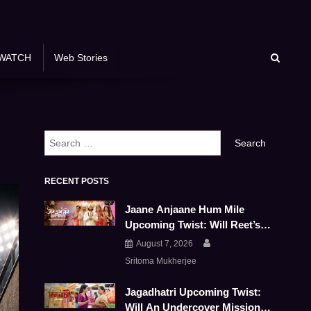
WATCH
Web Stories
Search
for:
RECENT POSTS
Jaane Anjaane Hum Mile
Upcoming Twist: Will Reet’s
And Raghav’s Marriage Survive
August 7, 2026
This Emotional Storm
Sritoma Mukherjee
Jagadhatri Upcoming Twist:
Will An Undercover Mission