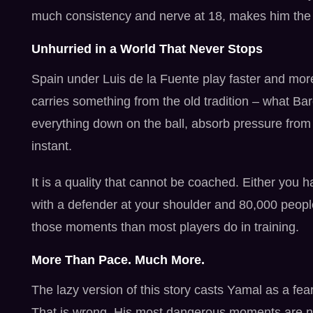
much consistency and nerve at 18, makes him the m
Unhurried in a World That Never Stops
Spain under Luis de la Fuente play faster and more
carries something from the old tradition – what Ba
everything down on the ball, absorb pressure from 
instant.
It is a quality that cannot be coached. Either you 
with a defender at your shoulder and 80,000 peopl
those moments than most players do in training.
More Than Pace. Much More.
The lazy version of this story casts Yamal as a fe
That is wrong. His most dangerous moments are n