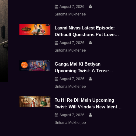
Push JD And Shivay Further
August 7, 2026
Apart
Sritoma Mukherjee
Laxmi Nivas Latest Episode:
Difficult Questions Put Love
And Family Bonds To The Test
August 7, 2026
Sritoma Mukherjee
Ganga Mai Ki Betiyan
Upcoming Twist: A Tense
Panchayat Puts Ganga And
August 7, 2026
Durga To The Test
Sritoma Mukherjee
Tu Hi Re Dil Mein Upcoming
Twist: Will Vrinda’s New Identity
Bring Her Face-To-Face With
August 7, 2026
y
Sanjay
Sritoma Mukherjee