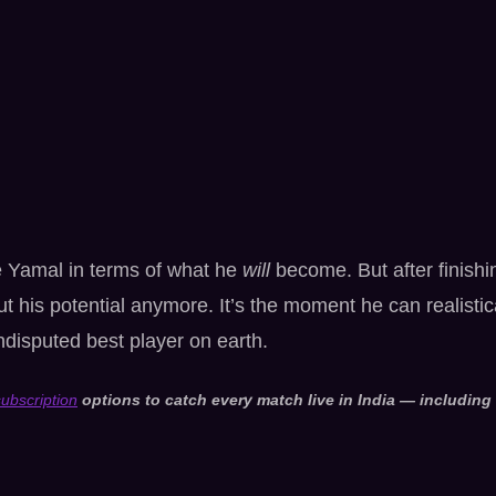
e Yamal in terms of what he
will
become. But after finishi
ut his potential anymore. It’s the moment he can realistic
disputed best player on earth.
ubscription
options to catch every match live in India — including