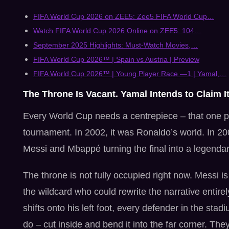
FIFA World Cup 2026 on ZEE5: Zee5 FIFA World Cup…
Watch FIFA World Cup 2026 Online on ZEE5: 104…
September 2025 Highlights: Must-Watch Movies,…
FIFA World Cup 2026™ | Spain vs Austria | Preview
FIFA World Cup 2026™ | Young Player Race —1 | Yamal,…
The Throne Is Vacant. Yamal Intends to Claim It
Every World Cup needs a centrepiece – that one pl
tournament. In 2002, it was Ronaldo’s world. In 20
Messi and Mbappé turning the final into a legenda
The throne is not fully occupied right now. Messi 
the wildcard who could rewrite the narrative entire
shifts onto his left foot, every defender in the s
do – cut inside and bend it into the far corner. They