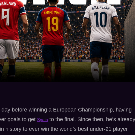
he day before winning a European Championship, having
ver goals to get
to the final. Since then, he’s alread
Spain
n history to ever win the world’s best under-21 player