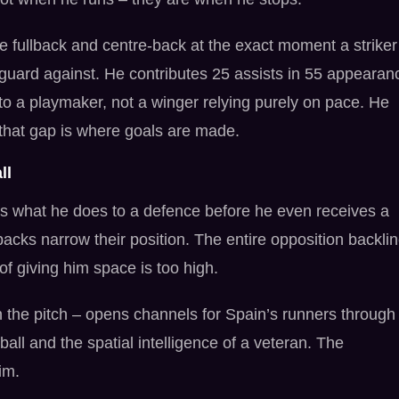
e fullback and centre-back at the exact moment a striker
guard against. He contributes 25 assists in 55 appearan
to a playmaker, not a winger relying purely on pace. He
that gap is where goals are made.
ll
s what he does to a defence before he even receives a
acks narrow their position. The entire opposition backli
f giving him space is too high.
n the pitch – opens channels for Spain’s runners through
all and the spatial intelligence of a veteran. The
im.