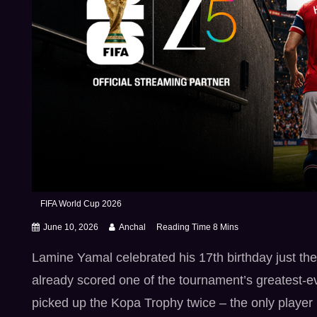
FIFA World Cup 2026
June 10, 2026
Anchal
Lamine Yamal celebrated his 17th birthday just t
already scored one of the tournament’s greatest-e
picked up the Kopa Trophy twice – the only player i