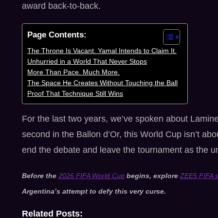
award back-to-back.
Page Contents:
The Throne Is Vacant. Yamal Intends to Claim It.
Unhurried in a World That Never Stops
More Than Pace. Much More.
The Space He Creates Without Touching the Ball
Proof That Technique Still Wins
For the last two years, we’ve spoken about Lamin
second in the Ballon d’Or, this World Cup isn’t abo
end the debate and leave the tournament as the un
Before the
2026 FIFA World Cup
begins, explore
ZEE5 FIFA s
Argentina’s attempt to defy this very curse.
Related Posts: