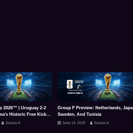
p 2026™ | Uruguay 2-2
Group F Preview: Netherlands, Japa
na’s Historic Free Kick
Sweden, And Tunisia
ts A Stunning Point
Sourav K
June 14, 2026
Sourav K