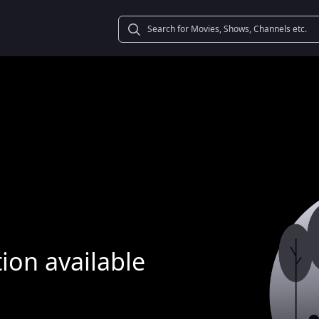
ion available