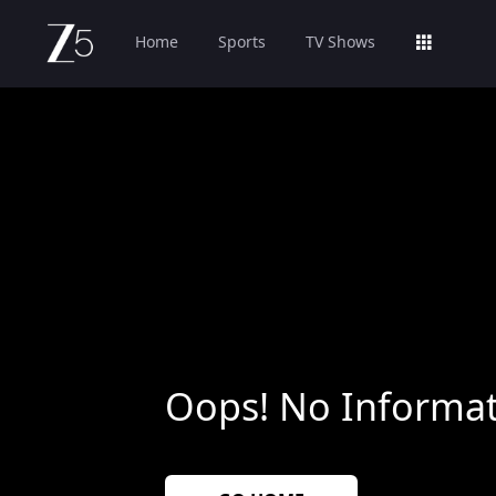
Home
Sports
TV Shows
Oops! No Informat