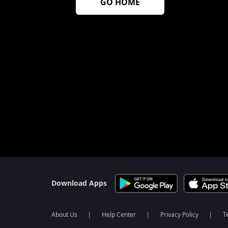
GO HOME
$$$PLACEHOLDER_FOR_404_FALLBACK$$$
Download Apps
About Us
Help Center
Privacy Policy
T