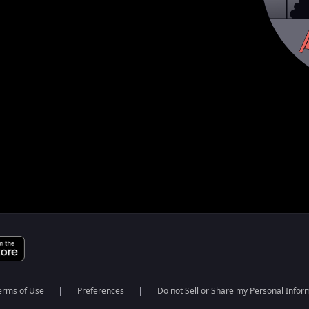
erms of Use
Preferences
Do not Sell or Share my Personal Infor