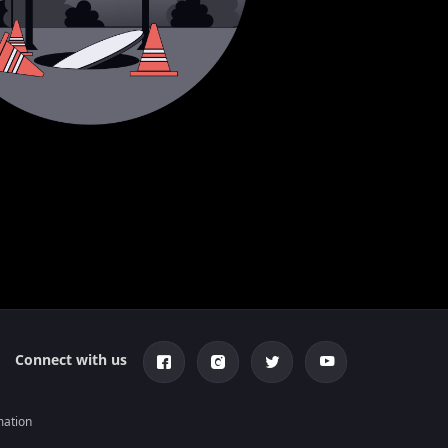
Connect with us
mation