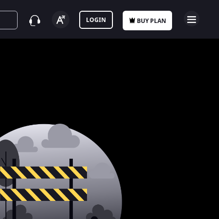
LOGIN
BUY PLAN