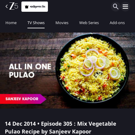
সাবস্ক্রিপশন নিন
Home
TV Shows
Movies
Web Series
Add-ons
14 Dec 2014 • Episode 305 : Mix Vegetable
Pulao Recipe by Sanjeev Kapoor