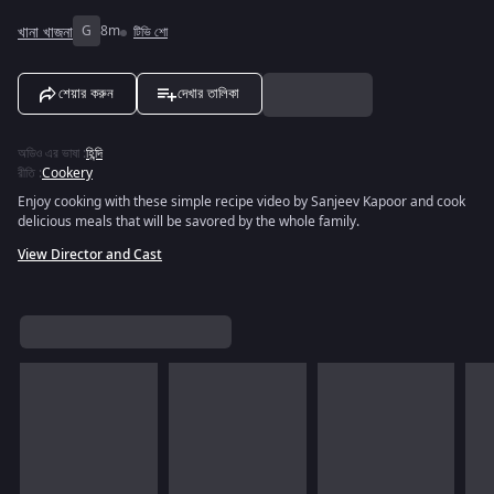
খানা খাজনা
G
8m
টিভি শো
শেয়ার করুন
দেখার তালিকা
অডিও এর ভাষা
:
হিন্দি
রীতি
:
Cookery
Enjoy cooking with these simple recipe video by Sanjeev Kapoor and cook
delicious meals that will be savored by the whole family.
View Director and Cast