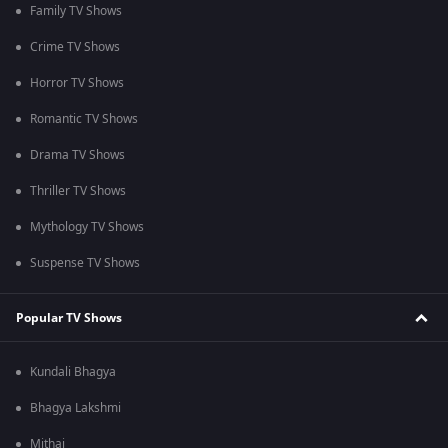
Family TV Shows
Crime TV Shows
Horror TV Shows
Romantic TV Shows
Drama TV Shows
Thriller TV Shows
Mythology TV Shows
Suspense TV Shows
Popular TV Shows
Kundali Bhagya
Bhagya Lakshmi
Mithai