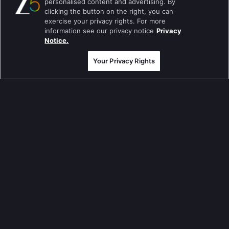
personalised content and advertising. By
Jodha Akbar
clicking the button on the right, you can
exercise your privacy rights. For more
Pavitra Rishta
information see our privacy notice
Privacy
Notice.
Sa Re Ga Ma Pa
Your Privacy Rights
Qubool Hai
Dance India Dance
Permanent roommates
Karthika Deepam