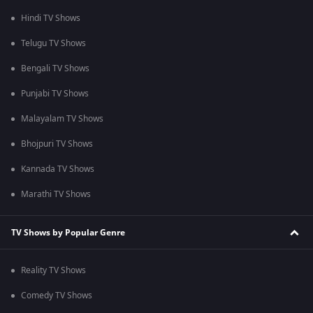
Hindi TV Shows
Telugu TV Shows
Bengali TV Shows
Punjabi TV Shows
Malayalam TV Shows
Bhojpuri TV Shows
Kannada TV Shows
Marathi TV Shows
TV Shows by Popular Genre
Reality TV Shows
Comedy TV Shows