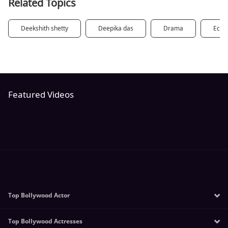
Related Topics
Deekshith shetty
Deepika das
Drama
Eco
Featured Videos
Top Bollywood Actor
Top Bollywood Actresses
Salman Khan