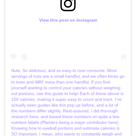
View this post on Instagram
Nuts. So delicious, and so easy to over consume. Most
servings of nuts are a small handful, and we often times go
to town and WAY more than one handful. If you find
yourself wanting to control your calories without weighing
out portions, use this guide to help! Each of these above is
100 calories, making it super easy to count and track. I’ve
actually seen guides like this pop up before, and a lot of
the numbers differ slightly. Rest-assured, I did thorough
research here, and based these numbers on quite a few
nutrition labels (Planters being a major contributor here)
Knowing how to eyeball portions and estimate calories is
SO important. I mean, who wants to constantly weigh and