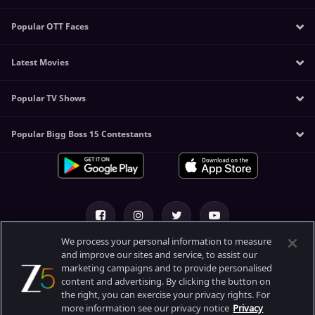
Amitabh Bachchan
Popular OTT Faces
Sunny Leone
Mithun Chakraborty
Kangana Ranaut
Akshay Kumar
Latest Movies
Manoj Bajpayee
Katrina Kaif
Tiger Shroff
Sushmita Sen
Alia Bhatt
Allu Arjun
Popular TV Shows
The Kerala Story
Nawazuddin Siddiqui
Deepika Padukone
Manoj Bajpayee
Khichdi 2
Jaideep Ahlawat
Koushani Mukherjee
Venkatesh Daggubati
Popular Bigg Boss 15 Contestants
Korean Drama
Sam Bahadur
Pankaj Tripathi
Pooja Hegde
Abhishek Bachchan
Free Korean Drama in Hindi
Tejas
Shehnaaz Gill
The Kashmir Files - Unreported
Pakistani Serials
Kadak Singh
Bhoomika Chawla
Tripling
IL T20
Ghost
Palak Tiwari
Rangbaaz: Darr Ki Rajneeti
ILT20 Schedule & Live Score
Ghoomer
Maya Bazaar
Kundali Bhagya
Gadar 2
We process your personal information to measure
The Broken News
Kumkum Bhagya
and improve our sites and service, to assist our
Kisi Ka Bhai Kisi Ki Jaan
About Us
Help Center
Privacy Policy
marketing campaigns and to provide personalised
Duranga 2
Bhagya Lakshmi
Haddi
content and advertising. By clicking the button on
Paper Rocket
Terms of Use
Meet
the right, you can exercise your privacy rights. For
RRR
Sunflower
more information see our privacy notice
Privacy
Mahalaya
Bandaa