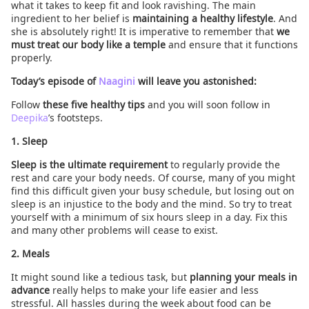
what it takes to keep fit and look ravishing. The main
ingredient to her belief is
maintaining a healthy lifestyle
. And
she is absolutely right! It is imperative to remember that
we
must treat our body like a temple
and ensure that it functions
properly.
Today’s episode of
Naagini
will leave you astonished:
Follow
these five healthy tips
and you will soon follow in
Deepika
’s footsteps.
1. Sleep
Sleep is the ultimate requirement
to regularly provide the
rest and care your body needs. Of course, many of you might
find this difficult given your busy schedule, but losing out on
sleep is an injustice to the body and the mind. So try to treat
yourself with a minimum of six hours sleep in a day. Fix this
and many other problems will cease to exist.
2. Meals
It might sound like a tedious task, but
planning your meals in
advance
really helps to make your life easier and less
stressful. All hassles during the week about food can be