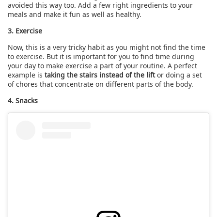
avoided this way too. Add a few right ingredients to your
meals and make it fun as well as healthy.
3. Exercise
Now, this is a very tricky habit as you might not find the time
to exercise. But it is important for you to find time during
your day to make exercise a part of your routine. A perfect
example is
taking the stairs instead of the lift
or doing a set
of chores that concentrate on different parts of the body.
4. Snacks