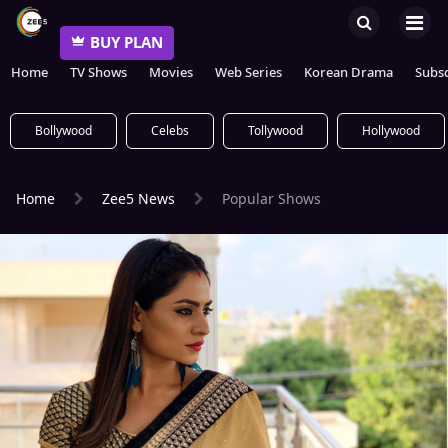
BUY PLAN
Home
TV Shows
Movies
Web Series
Korean Drama
Subsc
Bollywood
Celebs
Tollywood
Hollywood
Home
Zee5 News
Popular Shows