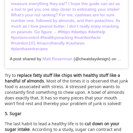
measure everything they eat? I hope this guide can act as
a tool to get you one step closer to estimating your intake!
What’s your nut ranking? For me, cashews are for sure
number one, followed by almonds, and then pistachios. As
much as I love peanut butter, I don’t really enjoy snacking
on peanuts. Go figure. – #fittips #diettips #diethelp
#portioncontrol #healthysnacking #nutritionfacts
#nutrition101 #macrofriendly #cashews
#plantbasedrecipes
A post shared by
Matt Rosenman
(@cheatdaydesign) on
Jan 18,
Try to
replace fatty stuff like chips with healthy stuff like a
handful of almonds
. Most of the times it is observed that junk
food is associated with stress. A stressed person wants to
constantly find something to chew upon. A bowl of almonds
does exactly that. It has so many pieces that your mouth
won’t find rest and thereby your problem of junk is solved!
5. Sugar
The last habit to lead a healthy life is to
cut down on your
sugar intake
. According to a study, sugar can contract and