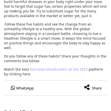
build harmful diseases in your body right under your nose.
Not to forget that sugar has certain properties which will end
up making you fat. Try to substitute sugar for the many
products available in the market or better yet, quit it.
Follow these five habits and see the change from an
unhealthy lifestyle to a healthy one. With the global
atmosphere staying in a constant battle, choosing to live a
healthier lifestyle is a smart move. It keeps the mind focused
on positive things and encourages the body to stay happy as
well.
Do you follow any of these habits? Share your thoughts in the
comments box below.
Watch the best
Kannada blockbusters on the ZEE5
platform
by clicking here.