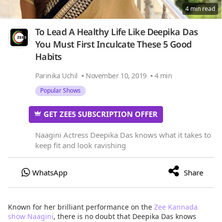
4 min read
To Lead A Healthy Life Like Deepika Das
You Must First Inculcate These 5 Good
Habits
Parinika Uchil
November 10, 2019
4 min
Popular Shows
GET ZEE5 SUBSCRIPTION OFFER
Naagini Actress Deepika Das knows what it takes to
keep fit and look ravishing
Known for her brilliant performance on the
Zee Kannada
show Naagini
, there is no doubt that Deepika Das knows