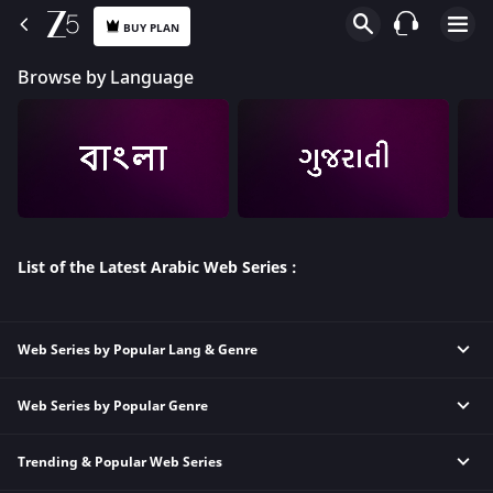
BUY PLAN
Browse by Language
List of the Latest Arabic Web Series :
Web Series by Popular Lang & Genre
Web Series by Popular Genre
Hindi Thriller Web Series
Hindi Comedy Web Series
Trending & Popular Web Series
Animation Web Series
Hindi Crime Web Series
Thriller Web Series
Hindi Family Web Series