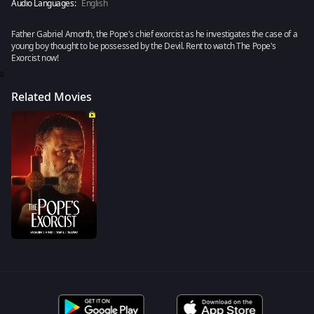
Audio Languages:
English
Father Gabriel Amorth, the Pope's chief exorcist as he investigates the case of a
young boy thought to be possessed by the Devil. Rent to watch The Pope's
Exorcist now!
0
Related Movies