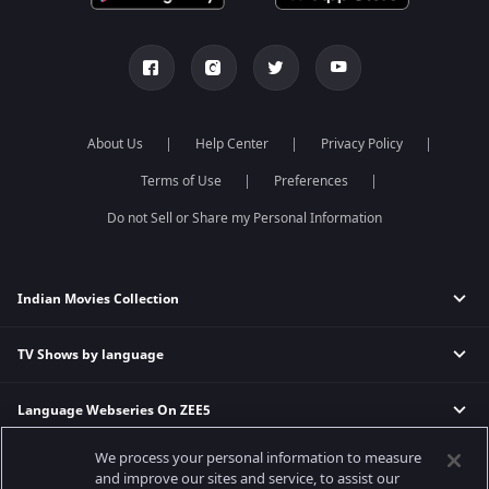
About Us
Help Center
Privacy Policy
Terms of Use
Preferences
Do not Sell or Share my Personal Information
Indian Movies Collection
TV Shows by language
Indian Horror Movies
Indian Comedy Movies
Language Webseries On ZEE5
Hindi Tv Shows & Serials
Indian Action Movies
Tamil Tv Shows & Serials
Indian Crime Movies
We process your personal information to measure
Actor Movies
Hindi Webseries
Telugu Tv Shows & Serials
Bollywood Romance Movies
and improve our sites and service, to assist our