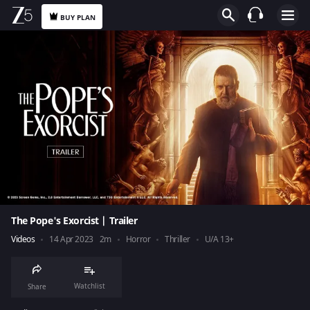
BUY PLAN
The Pope's Exorcist | Trailer
Videos
14 Apr 2023
2m
Horror
Thriller
U/A 13+
Watchlist
Share