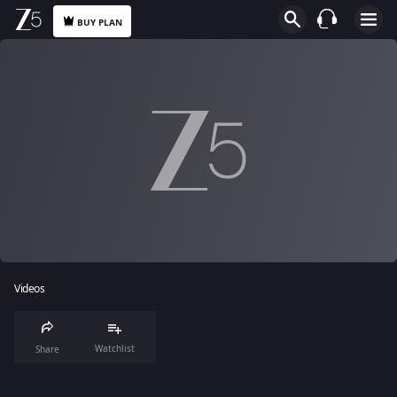
BUY PLAN
Videos
Watchlist
Share