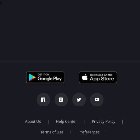
0
About Us
Help Center
Privacy Policy
Terms of Use
Preferences