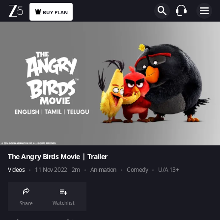
BUY PLAN
The Angry Birds Movie | Trailer
Videos
11 Nov 2022
2m
Animation
Comedy
U/A 13+
Watchlist
Share