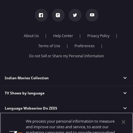
About Us
Help Center
Privacy Policy
Terms of Use
Preferences
Do not Sell or Share my Personal Information
Indian Movies Collection
TV Shows by language
Indian Horror Movies
Indian Comedy Movies
Language Webseries On ZEE5
Hindi Tv Shows & Serials
Indian Action Movies
Tamil Tv Shows & Serials
Indian Crime Movies
We process your personal information to measure
Actor Movies
Hindi Webseries
Telugu Tv Shows & Serials
Bollywood Romance Movies
and improve our sites and service, to assist our
Tamil Webseries
Marathi Tv Shows & Serials
marketing campaigns and to provide personalised