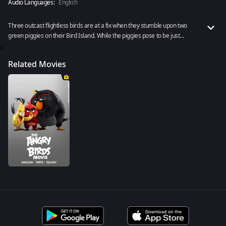
Audio Languages:
English
Three outcast flightless birds are at a fix when they stumble upon two
green piggies on their Bird Island. While the piggies pose to be just
friendly explorers, something seems off. What lies beneath? Premieres
0
11th November, 2022.
Related Movies