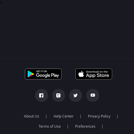
0
About Us
Help Center
Privacy Policy
Terms of Use
Preferences