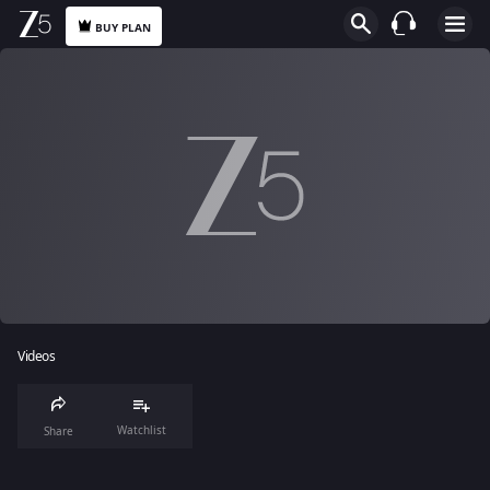
BUY PLAN
Videos
Watchlist
Share