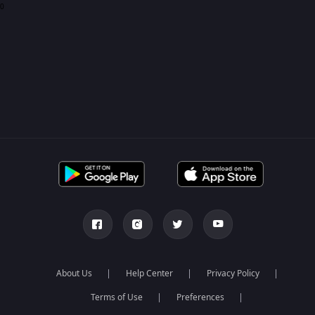
0
About Us
Help Center
Privacy Policy
Terms of Use
Preferences