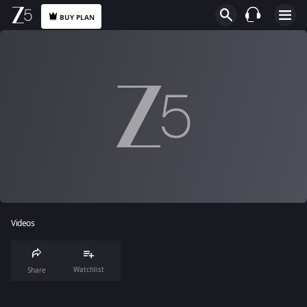
BUY PLAN
Videos
Watchlist
Share