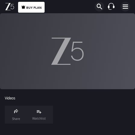
BUY PLAN
Videos
Watchlist
Share