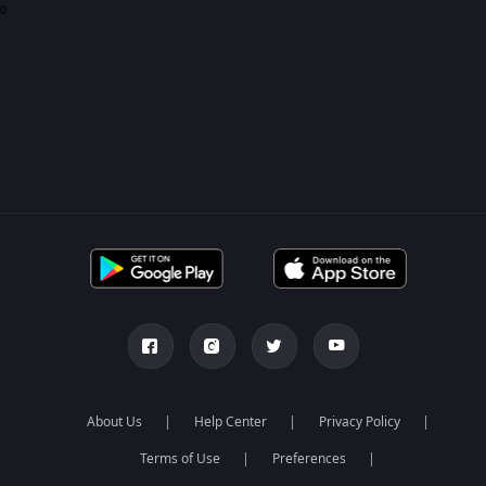
0
About Us
Help Center
Privacy Policy
Terms of Use
Preferences